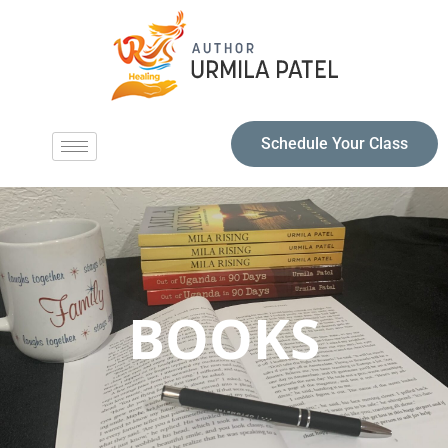
Schedule Your Class
BOOKS