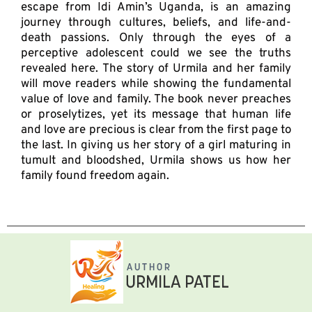
escape from Idi Amin’s Uganda, is an amazing
journey through cultures, beliefs, and life-and-
death passions. Only through the eyes of a
perceptive adolescent could we see the truths
revealed here. The story of Urmila and her family
will move readers while showing the fundamental
value of love and family. The book never preaches
or proselytizes, yet its message that human life
and love are precious is clear from the first page to
the last. In giving us her story of a girl maturing in
tumult and bloodshed, Urmila shows us how her
family found freedom again.