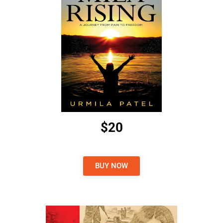
$20
BUY NOW