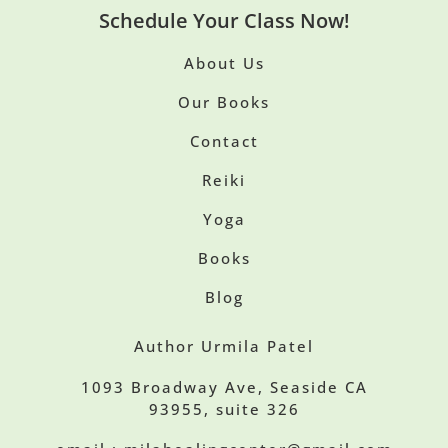
Schedule Your Class Now!
About Us
Our Books
Contact
Reiki
Yoga
Books
Blog
Author Urmila Patel
1093 Broadway Ave, Seaside CA
93955, suite 326