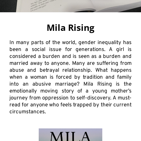
Mila Rising
In many parts of the world, gender inequality has
been a social issue for generations. A girl is
considered a burden and is seen as a burden and
married away to anyone. Many are suffering from
abuse and betrayal relationship. What happens
when a woman is forced by tradition and family
into an abusive marriage? Mila Rising is the
emotionally moving story of a young mother’s
journey from oppression to self-discovery. A must-
read for anyone who feels trapped by their current
circumstances.