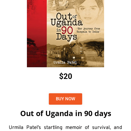
$20
BUY NOW
Out of Uganda in 90 days
Urmila Patel’s startling memoir of survival, and