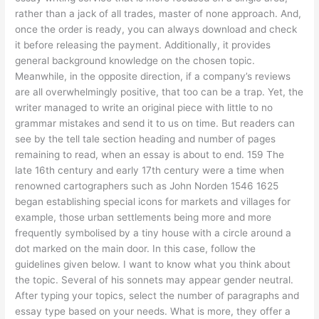
rather than a jack of all trades, master of none approach. And,
once the order is ready, you can always download and check
it before releasing the payment. Additionally, it provides
general background knowledge on the chosen topic.
Meanwhile, in the opposite direction, if a company’s reviews
are all overwhelmingly positive, that too can be a trap. Yet, the
writer managed to write an original piece with little to no
grammar mistakes and send it to us on time. But readers can
see by the tell tale section heading and number of pages
remaining to read, when an essay is about to end. 159 The
late 16th century and early 17th century were a time when
renowned cartographers such as John Norden 1546 1625
began establishing special icons for markets and villages for
example, those urban settlements being more and more
frequently symbolised by a tiny house with a circle around a
dot marked on the main door. In this case, follow the
guidelines given below. I want to know what you think about
the topic. Several of his sonnets may appear gender neutral.
After typing your topics, select the number of paragraphs and
essay type based on your needs. What is more, they offer a