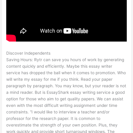
Discover Independents
Saving Hours: Rytr can save you hours of work by generating
content quickly and efficiently. Maybe this essay writer
service has dropped the ball when it comes to promotion. Who
will write my essay for me if you think. Read your paper
paragraph by paragraph. You may know, but your reader is not
a mind reader. But is EssayShark essay writing service a good
option for those who aim to get quality papers. We can assist
even with the most difficult writing assignment under time
constraints. “I would like to interview a teacher and/or
professor for the research paper. It is common to
overestimate the strength of your own position. Plus, they
work quickly and provide short turnaround windows. The