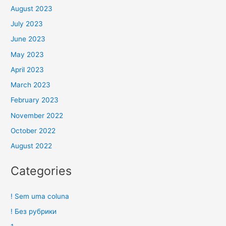
August 2023
July 2023
June 2023
May 2023
April 2023
March 2023
February 2023
November 2022
October 2022
August 2022
Categories
! Sem uma coluna
! Без рубрики