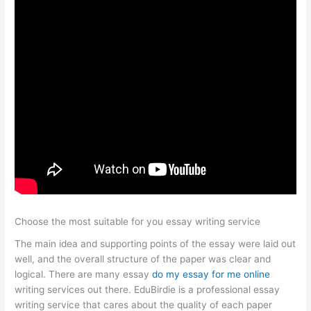
Choose the most suitable for you essay writing service
The main idea and supporting points of the essay were laid out
well, and the overall structure of the paper was clear and
logical. There are many essay
do my essay for me online
writing services out there. EduBirdie is a professional essay
writing service that cares about the quality of each paper