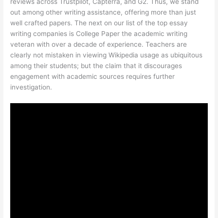
reviews across Trustpilot, Capterra, and G2. Thus, we stand
out among other writing assistance, offering more than just
well crafted papers. The next on our list of the top essay
writing companies is College Paper the academic writing
veteran with over a decade of experience. Teachers are
clearly not mistaken in viewing Wikipedia usage as ubiquitous
among their students; but the claim that it discourages
engagement with academic sources requires further
investigation.