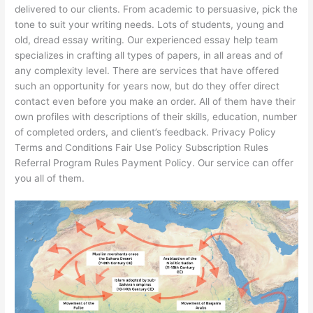
delivered to our clients. From academic to persuasive, pick the
tone to suit your writing needs. Lots of students, young and
old, dread essay writing. Our experienced essay help team
specializes in crafting all types of papers, in all areas and of
any complexity level. There are services that have offered
such an opportunity for years now, but do they offer direct
contact even before you make an order. All of them have their
own profiles with descriptions of their skills, education, number
of completed orders, and client’s feedback. Privacy Policy
Terms and Conditions Fair Use Policy Subscription Rules
Referral Program Rules Payment Policy. Our service can offer
you all of them.