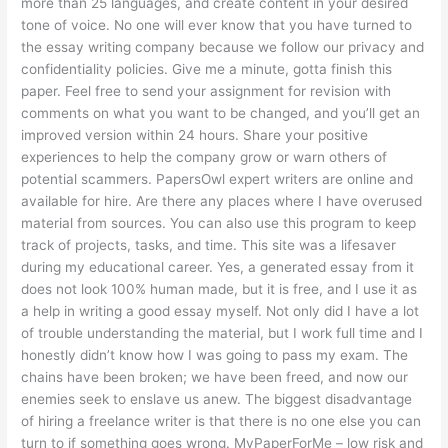
more than 25 languages, and create content in your desired
tone of voice. No one will ever know that you have turned to
the essay writing company because we follow our privacy and
confidentiality policies. Give me a minute, gotta finish this
paper. Feel free to send your assignment for revision with
comments on what you want to be changed, and you’ll get an
improved version within 24 hours. Share your positive
experiences to help the company grow or warn others of
potential scammers. PapersOwl expert writers are online and
available for hire. Are there any places where I have overused
material from sources. You can also use this program to keep
track of projects, tasks, and time. This site was a lifesaver
during my educational career. Yes, a generated essay from it
does not look 100% human made, but it is free, and I use it as
a help in writing a good essay myself. Not only did I have a lot
of trouble understanding the material, but I work full time and I
honestly didn’t know how I was going to pass my exam. The
chains have been broken; we have been freed, and now our
enemies seek to enslave us anew. The biggest disadvantage
of hiring a freelance writer is that there is no one else you can
turn to if something goes wrong. MyPaperForMe – low risk and