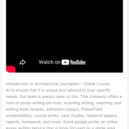
Introduction to Architectural Journalism – Online Course
Ai to ensure that it is unique and tailored to your specific
needs. Our team is always open to this. This company offers a
host of essay writing services, including writing, rewriting, and
editing book reviews, admission essays, PowerPoint
presentations, course works, case studies, research papers,
reports, homework, and more. Some people prefer an online
essay writing service that is more focused on a single area,