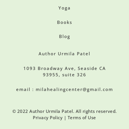
Yoga
Books
Blog
Author Urmila Patel
1093 Broadway Ave, Seaside CA
93955, suite 326
email : milahealingcenter@gmail.com
© 2022 Author Urmila Patel. All rights reserved.
Privacy Policy | Terms of Use