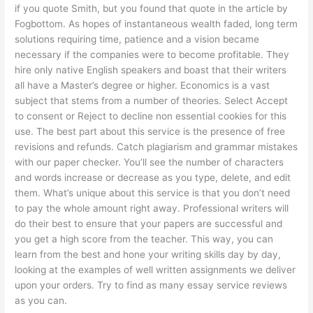
if you quote Smith, but you found that quote in the article by
Fogbottom. As hopes of instantaneous wealth faded, long term
solutions requiring time, patience and a vision became
necessary if the companies were to become profitable. They
hire only native English speakers and boast that their writers
all have a Master’s degree or higher. Economics is a vast
subject that stems from a number of theories. Select Accept
to consent or Reject to decline non essential cookies for this
use. The best part about this service is the presence of free
revisions and refunds. Catch plagiarism and grammar mistakes
with our paper checker. You’ll see the number of characters
and words increase or decrease as you type, delete, and edit
them. What’s unique about this service is that you don’t need
to pay the whole amount right away. Professional writers will
do their best to ensure that your papers are successful and
you get a high score from the teacher. This way, you can
learn from the best and hone your writing skills day by day,
looking at the examples of well written assignments we deliver
upon your orders. Try to find as many essay service reviews
as you can.