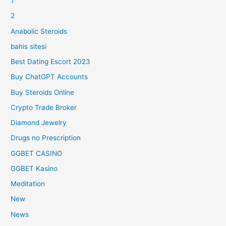
1
2
Anabolic Steroids
bahis sitesi
Best Dating Escort 2023
Buy ChatGPT Accounts
Buy Steroids Online
Crypto Trade Broker
Diamond Jewelry
Drugs no Prescription
GGBET CASINO
GGBET Kasino
Meditation
New
News