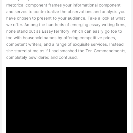
rhetorical component frames your informational component
and serves to contextualize the observations and analysis you
have chosen to present to your audience. Take a look at what
we offer. Among the hundreds of emerging essay writing firms,
none stand out as EssayTerritory, which can easily go toe to
toe with household names by offering competitive prices,
competent writers, and a range of exquisite services. Instead
she stared at me as if I had smashed the Ten Commandments,
completely bewildered and confused.