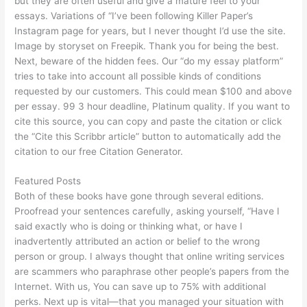
but they are often useful and give a mature feel to your
essays. Variations of “I’ve been following Killer Paper’s
Instagram page for years, but I never thought I’d use the site.
Image by storyset on Freepik. Thank you for being the best.
Next, beware of the hidden fees. Our “do my essay platform”
tries to take into account all possible kinds of conditions
requested by our customers. This could mean $100 and above
per essay. 99 3 hour deadline, Platinum quality. If you want to
cite this source, you can copy and paste the citation or click
the “Cite this Scribbr article” button to automatically add the
citation to our free Citation Generator.
Featured Posts
Both of these books have gone through several editions.
Proofread your sentences carefully, asking yourself, “Have I
said exactly who is doing or thinking what, or have I
inadvertently attributed an action or belief to the wrong
person or group. I always thought that online writing services
are scammers who paraphrase other people’s papers from the
Internet. With us, You can save up to 75% with additional
perks. Next up is vital—that you managed your situation with