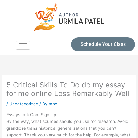
Schedule Your Class
5 Critical Skills To Do do my essay
for me online Loss Remarkably Well
/
Uncategorized
/ By
mhc
Essayshark Com Sign Up
By the way, what sources should you use for research. Avoid
grandiose trans historical generalizations that you can’t
support. Thank you very much for the help. For example, what