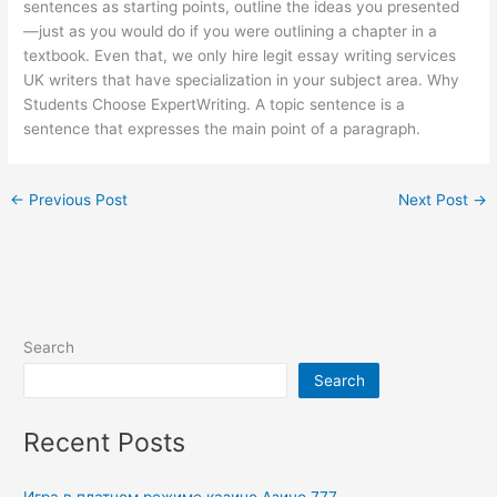
sentences as starting points, outline the ideas you presented
—just as you would do if you were outlining a chapter in a
textbook. Even that, we only hire legit essay writing services
UK writers that have specialization in your subject area. Why
Students Choose ExpertWriting. A topic sentence is a
sentence that expresses the main point of a paragraph.
←
Previous Post
Next Post
→
Search
Search
Recent Posts