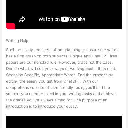
Writing Help
Such an essay requires upfront planning to ensure the writer
has a firm grasp on both subjects. Unique and ChatGPT free
papers are our ironclad rule. However, that’s not the case.
Decide what will suit your ways of working best – then do it.
Choosing Specific, Appropriate Words. End the process by
editing the essay you get from ChatGPT. With our
comprehensive suite of user friendly tools, you’ll find the
support you need to excel in your writing tasks and achieve
the grades you’ve always aimed for. The purpose of an
introduction is to introduce your essay.