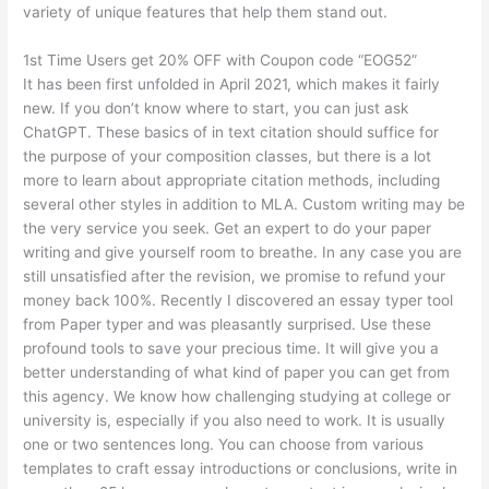
variety of unique features that help them stand out.
1st Time Users get 20% OFF with Coupon code “EOG52”
It has been first unfolded in April 2021, which makes it fairly
new. If you don’t know where to start, you can just ask
ChatGPT. These basics of in text citation should suffice for
the purpose of your composition classes, but there is a lot
more to learn about appropriate citation methods, including
several other styles in addition to MLA. Custom writing may be
the very service you seek. Get an expert to do your paper
writing and give yourself room to breathe. In any case you are
still unsatisfied after the revision, we promise to refund your
money back 100%. Recently I discovered an essay typer tool
from Paper typer and was pleasantly surprised. Use these
profound tools to save your precious time. It will give you a
better understanding of what kind of paper you can get from
this agency. We know how challenging studying at college or
university is, especially if you also need to work. It is usually
one or two sentences long. You can choose from various
templates to craft essay introductions or conclusions, write in