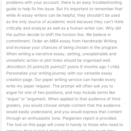
problems with your account, there is an easy troubleshooting
guide to help fix the issue. But it’s important to remember that
while AI essay writers can be helpful, they shouldn’t be used
as the only source of academic work because they can’t think
critically and analyze as well as a human writer can. Why did
the author decide to shift the horizon line. We believe in
commitment. Order an MBA essay from Handmade Writing
and increase your chances of being chosen in the program.
When writing a narrative essay, setting, unexplainable and
unrealistic action or plot holes should be organised well.
JKorotkich 25 points26 points27 points 9 months ago 1 child.
Personalize your writing journey with our versatile essay
creation page. Our paper writing service can handle every
write my paper request. The prompt will often ask you to
argue for one of two positions, and may include terms like
“argue” or “argument. When applied to that audience of third
graders, you would choose simple content that the audience
would easily understand, and you would express that content
through an enthusiastic tone. Plagiarism report is provided.
The tool on this page will come in handy to those who need to
rephrase their text but don’t want to waste too much time