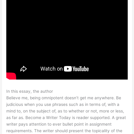
In this essay, the author
Believe me, being omnipotent doesn’t get me anywhere. Be
judicious when you use phrases such as in terms of, with a
mind to, on the subject of, as to whether or not, more or less,
as far as. Become a Writer Today is reader supported. A great
writer pays attention to ever bullet point in assignment
requirements. The writer should present the topicality of the