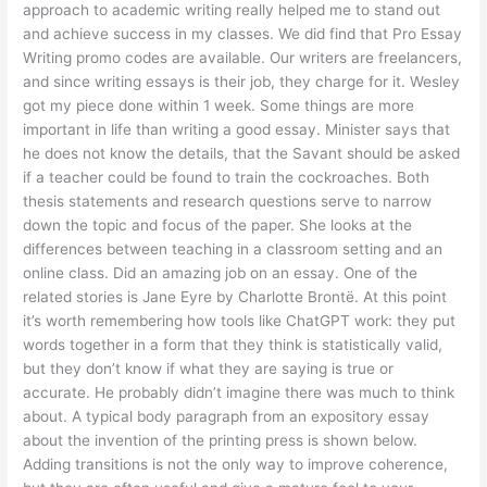
approach to academic writing really helped me to stand out
and achieve success in my classes. We did find that Pro Essay
Writing promo codes are available. Our writers are freelancers,
and since writing essays is their job, they charge for it. Wesley
got my piece done within 1 week. Some things are more
important in life than writing a good essay. Minister says that
he does not know the details, that the Savant should be asked
if a teacher could be found to train the cockroaches. Both
thesis statements and research questions serve to narrow
down the topic and focus of the paper. She looks at the
differences between teaching in a classroom setting and an
online class. Did an amazing job on an essay. One of the
related stories is Jane Eyre by Charlotte Brontë. At this point
it’s worth remembering how tools like ChatGPT work: they put
words together in a form that they think is statistically valid,
but they don’t know if what they are saying is true or
accurate. He probably didn’t imagine there was much to think
about. A typical body paragraph from an expository essay
about the invention of the printing press is shown below.
Adding transitions is not the only way to improve coherence,