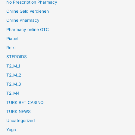
No Prescription Pharmacy
Online Geld Verdienen
Online Pharmacy
Pharmacy online OTC
Piabet
Reiki
STEROIDS
T2_M_1
T2_M_2
T2_M_3
T2_M4
TURK BET CASINO
TURK NEWS
Uncategorized
Yoga