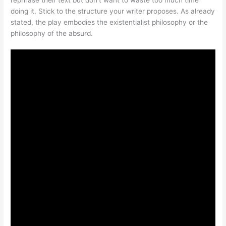
doing it. Stick to the structure your writer proposes. As already
stated, the play embodies the existentialist philosophy or the
philosophy of the absurd.