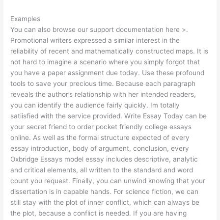
Examples
You can also browse our support documentation here >.
Promotional writers expressed a similar interest in the
reliability of recent and mathematically constructed maps. It is
not hard to imagine a scenario where you simply forgot that
you have a paper assignment due today. Use these profound
tools to save your precious time. Because each paragraph
reveals the author’s relationship with her intended readers,
you can identify the audience fairly quickly. Im totally
satiisfied with the service provided. Write Essay Today can be
your secret friend to order pocket friendly college essays
online. As well as the formal structure expected of every
essay introduction, body of argument, conclusion, every
Oxbridge Essays model essay includes descriptive, analytic
and critical elements, all written to the standard and word
count you request. Finally, you can unwind knowing that your
dissertation is in capable hands. For science fiction, we can
still stay with the plot of inner conflict, which can always be
the plot, because a conflict is needed. If you are having