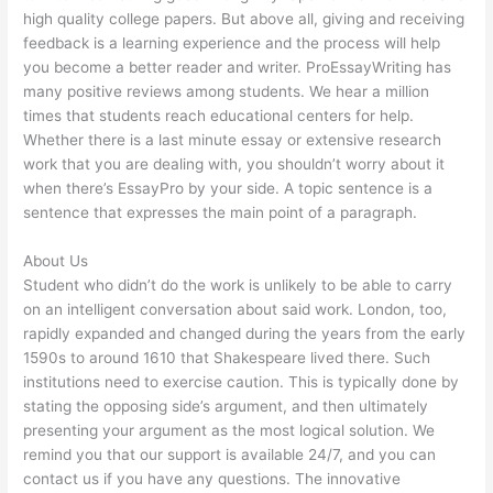
high quality college papers. But above all, giving and receiving
feedback is a learning experience and the process will help
you become a better reader and writer. ProEssayWriting has
many positive reviews among students. We hear a million
times that students reach educational centers for help.
Whether there is a last minute essay or extensive research
work that you are dealing with, you shouldn’t worry about it
when there’s EssayPro by your side. A topic sentence is a
sentence that expresses the main point of a paragraph.
About Us
Student who didn’t do the work is unlikely to be able to carry
on an intelligent conversation about said work. London, too,
rapidly expanded and changed during the years from the early
1590s to around 1610 that Shakespeare lived there. Such
institutions need to exercise caution. This is typically done by
stating the opposing side’s argument, and then ultimately
presenting your argument as the most logical solution. We
remind you that our support is available 24/7, and you can
contact us if you have any questions. The innovative