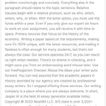
problem convincingly and concisely. Everything else in the
paragraph should relate to the topic sentence. Relative
clauses begin with a relative pronoun, such as who, which,
where, why, or when. With the latter option, you must use the
funds within a year. Even if you only give our expert six hours
to work on your assignment, you will receive it with time to
spare. Primary sources that focus on the history of the
economy. Writing a paper based on the requirements, making
sure it’s 100% unique, with the latest resources, and making it
flawless is often enough for many students, but that’s not
always the case. Our service operates 24/7, so you can reach
us right when needed. There’s no shame in checking, and it
might save you from an embarrassing word misuse later. Use
our freePlagiarism Checker. Reuse the ideas your writer puts
forward. You can rest assured that the academic papers in
History provided by our agency are created by professional
essay writers. So I stopped offering those services. Our writing
company is a place where you are always welcome. In short,
Jasper AI is the best AI essay generator available today.
Copyright © 2023 MoshBit LLC. 9/5 stars in over 3,000+