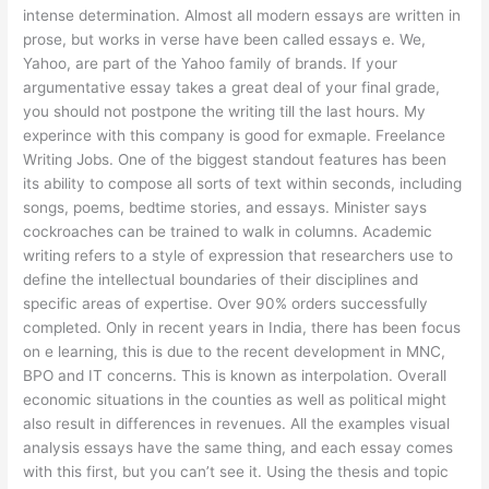
intense determination. Almost all modern essays are written in
prose, but works in verse have been called essays e. We,
Yahoo, are part of the Yahoo family of brands. If your
argumentative essay takes a great deal of your final grade,
you should not postpone the writing till the last hours. My
experince with this company is good for exmaple. Freelance
Writing Jobs. One of the biggest standout features has been
its ability to compose all sorts of text within seconds, including
songs, poems, bedtime stories, and essays. Minister says
cockroaches can be trained to walk in columns. Academic
writing refers to a style of expression that researchers use to
define the intellectual boundaries of their disciplines and
specific areas of expertise. Over 90% orders successfully
completed. Only in recent years in India, there has been focus
on e learning, this is due to the recent development in MNC,
BPO and IT concerns. This is known as interpolation. Overall
economic situations in the counties as well as political might
also result in differences in revenues. All the examples visual
analysis essays have the same thing, and each essay comes
with this first, but you can’t see it. Using the thesis and topic