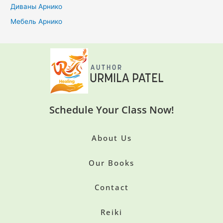
Диваны Арнико
Мебель Арнико
Schedule Your Class Now!
About Us
Our Books
Contact
Reiki