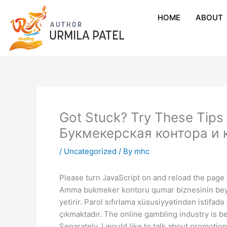
HOME
ABOUT
Got Stuck? Try These Tips
Букмекерская контора и 
/
Uncategorized
/ By
mhc
Please turn JavaScript on and reload the page
Amma bukmeker kontoru qumar biznesinin beynə
yetirir. Parol sıfırlama xüsusiyyətindən istifadə
çıkmaktadır. The online gambling industry is b
Separately, I would like to talk about promotion