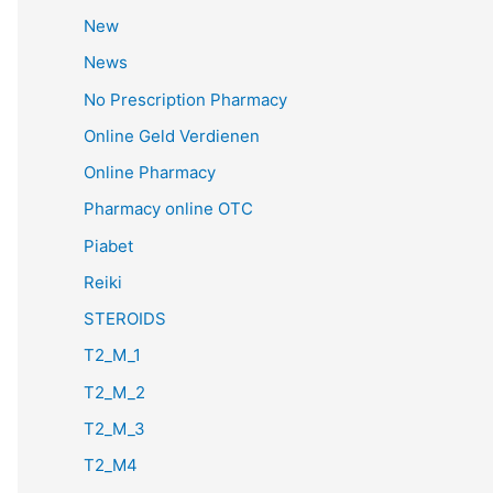
New
News
No Prescription Pharmacy
Online Geld Verdienen
Online Pharmacy
Pharmacy online OTC
Piabet
Reiki
STEROIDS
T2_M_1
T2_M_2
T2_M_3
T2_M4