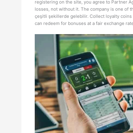
registering on the site, you agree to Partner A
losses, not without it. The company is one of 
çeşitli şekillerde gelebilir. Collect loyalty co
can redeem for bonuses at a fair exchange rate