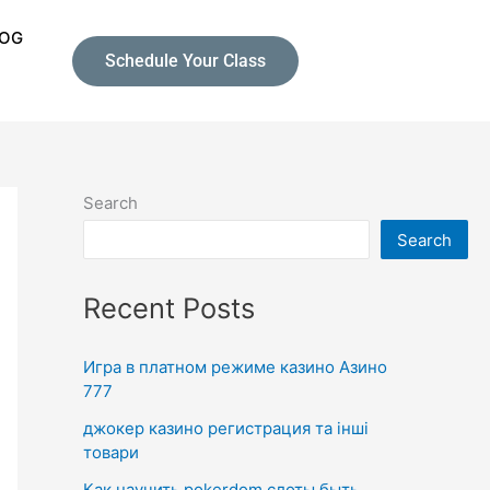
LOG
Schedule Your Class
Search
Search
Recent Posts
Игра в платном режиме казино Азино
777
джокер казино регистрация та інші
товари
Как научить pokerdom слоты быть