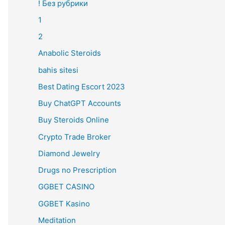
! Без рубрики
1
2
Anabolic Steroids
bahis sitesi
Best Dating Escort 2023
Buy ChatGPT Accounts
Buy Steroids Online
Crypto Trade Broker
Diamond Jewelry
Drugs no Prescription
GGBET CASINO
GGBET Kasino
Meditation