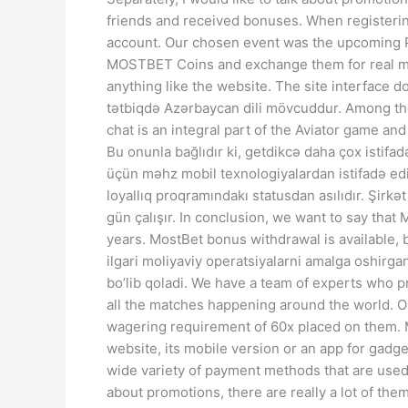
friends and received bonuses. When registerin
account. Our chosen event was the upcoming 
MOSTBET Coins and exchange them for real m
anything like the website. The site interface d
tətbiqdə Azərbaycan dili mövcuddur. Among the
chat is an integral part of the Aviator game and 
Bu onunla bağlıdır ki, getdikcə daha çox istif
üçün məhz mobil texnologiyalardan istifadə edi
loyallıq proqramındakı statusdan asılıdır. Şir
gün çalışır. In conclusion, we want to say that
years. MostBet bonus withdrawal is available, 
ilgari moliyaviy operatsiyalarni amalga oshirgan
bo’lib qoladi. We have a team of experts who p
all the matches happening around the world. O
wagering requirement of 60x placed on them. M
website, its mobile version or an app for gadge
wide variety of payment methods that are used 
about promotions, there are really a lot of the