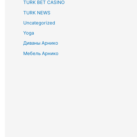
TURK BET CASINO
TURK NEWS
Uncategorized
Yoga
Диваны Арнико
Мебель Арнико