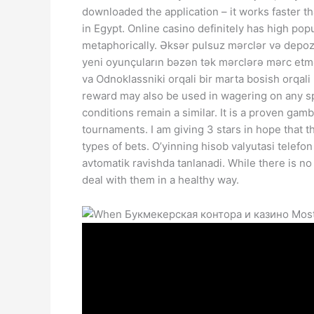
downloaded the application – it works faster t
in Egypt. Online casino definitely has high pop
metaphorically. Əksər pulsuz mərclər və depoz
yeni oyunçuların bəzən tək mərclərə mərc etmə
va Odnoklassniki orqali bir marta bosish orqa
reward may also be used in wagering on any spo
conditions remain a similar. It is a proven gam
tournaments. I am giving 3 stars in hope that th
types of bets. O’yinning hisob valyutasi telefo
avtomatik ravishda tanlanadi. While there is no
deal with them in a healthy way.