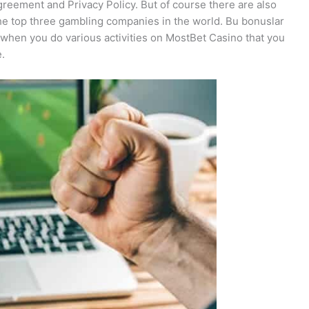
greement and Privacy Policy. But of course there are also
the top three gambling companies in the world. Bu bonuslar
ins when you do various activities on MostBet Casino that you
.