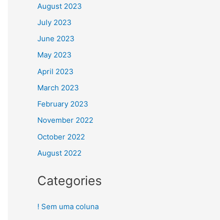
August 2023
July 2023
June 2023
May 2023
April 2023
March 2023
February 2023
November 2022
October 2022
August 2022
Categories
! Sem uma coluna