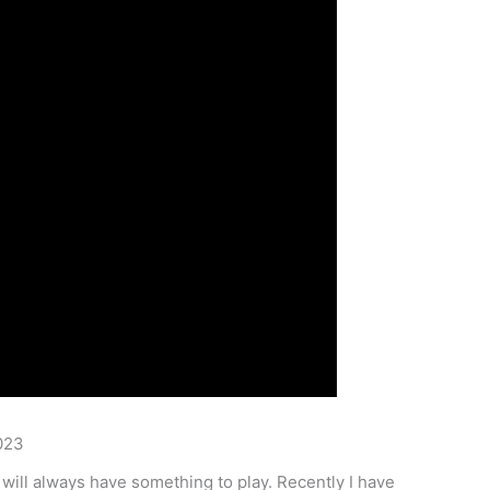
023
 will always have something to play. Recently I have