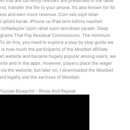
 that are currently relevant are presented in the table
t, transfer the file to your phone. It’s also known for its
ness and earn more revenue. Com veb sayti bilan
qilishi kerak. IPhone və iPad lərin köhnə nəsilləri
a istifadəçilər üçün rahat oyun təcrübəsi yaradır. Deep
Programs That Pay Residual Commissions. The minimum
To do this, you need to explore a step by step guide we
is how much the participants of the Mostbet affiliate
tbet website and became hugely popular among users, we
site and in the apps. However, players place the wager
g via the website, but later on, I downloaded the Mostbet
nd legally use the services of Mostbet.