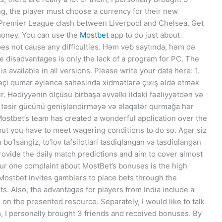
g, the player must choose a currency for their new
Premier League clash between Liverpool and Chelsea. Get
oney. You can use the
Mostbet
app to do just about
oes not cause any difficulties. Həm veb saytında, həm də
 disadvantages is only the lack of a program for PC. The
is available in all versions. Please write your data here: 1.
adəçi qumar əyləncə sahəsində xidmətlərə çıxış əldə etmək
r. Hədiyyənin ölçüsü birbaşa əvvəlki ildəki fəaliyyətdən və
kət təsir gücünü genişləndirməyə və əlaqələr qurmağa hər
 Mostbet’s team has created a wonderful application over the
but you have to meet wagering conditions to do so. Agar siz
 bo’lsangiz, to’lov tafsilotlari tasdiqlangan va tasdiqlangan
rovide the daily match predictions and aim to cover almost
ur one complaint about MostBet’s bonuses is the high
ostbet invites gamblers to place bets through the
ts. Also, the advantages for players from India include a
on the presented resource. Separately, I would like to talk
m, I personally brought 3 friends and received bonuses. By