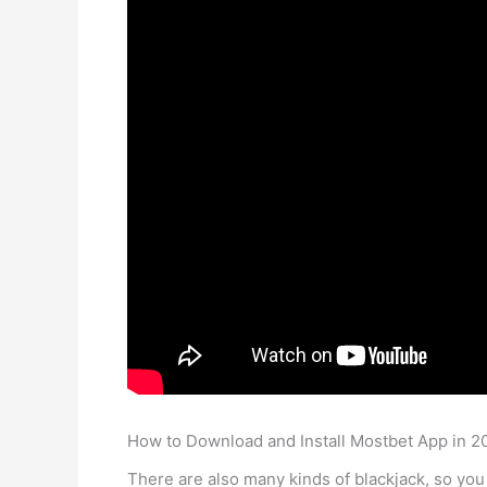
How to Download and Install Mostbet App in 2
There are also many kinds of blackjack, so you