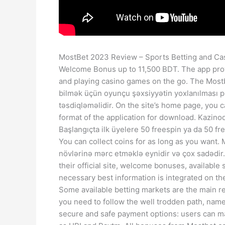
MostBet 2023 Review – Sports Betting and Ca
Welcome Bonus up to 11,500 BDT. The app prov
and playing casino games on the go. The Mostbe
bilmək üçün oyunçu şəxsiyyətin yoxlanılması 
təsdiqləməlidir. On the site’s home page, you c
format of the application for download. Kazino
Başlangıçta ilk üyelere 50 freespin ya da 50 f
You can collect coins for as long as you want
növlərinə mərc etməklə eynidir və çox sadədir.
their official site, welcome bonuses, availabl
necessary best information is integrated on th
Some available betting markets are the main res
you need to follow the well trodden path, name
secure and safe payment options: users can m