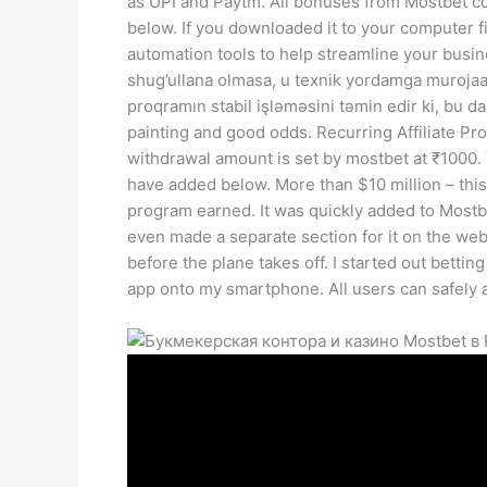
as UPI and Paytm. All bonuses from Mostbet com
below. If you downloaded it to your computer firs
automation tools to help streamline your busi
shug’ullana olmasa, u texnik yordamga murojaat 
proqramın stabil işləməsini təmin edir ki, bu d
painting and good odds. Recurring Affiliate 
withdrawal amount is set by mostbet at ₹1000. 
have added below. More than $10 million – this 
program earned. It was quickly added to Mos
even made a separate section for it on the web
before the plane takes off. I started out bettin
app onto my smartphone. All users can safely a