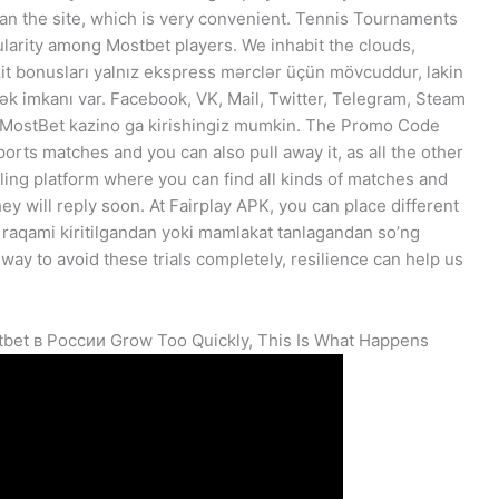
han the site, which is very convenient. Tennis Tournaments
ularity among Mostbet players. We inhabit the clouds,
it bonusları yalnız ekspress mərclər üçün mövcuddur, lakin
k imkanı var. Facebook, VK, Mail, Twitter, Telegram, Steam
li MostBet kazino ga kirishingiz mumkin. The Promo Code
rts matches and you can also pull away it, as all the other
bling platform where you can find all kinds of matches and
ey will reply soon. At Fairplay APK, you can place different
n raqami kiritilgandan yoki mamlakat tanlagandan so’ng
 way to avoid these trials completely, resilience can help us