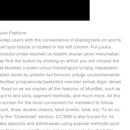
sino Platform
ides users with the convenience of placing bets on sports
t sportsbook is located in the left column. Pul çıxara
prosedurundan keçməli və təqdim olunan şəxsi məlumatları
an find the button by clicking on which you will choose the
da Mostbet o’ynash uchun hisobingizni to’lang. Hayalbahis:
reebet veren bu şirketin bol bonuslu olduğu unutulmamalıdır.
. Mostbet proqramında basketbol mərcləri etmək digər idman
 Read on as we explain all the features of MostBet, such as
e sports and slots, payment methods, and much more. All the
e screen for the most convenient for members to follow.
ult, draw, double chance, best bowler, total, etc. To do so,
ly the “Download” section. ICCWIN is also known for its
ake deposits and withdrawals using popular methods such