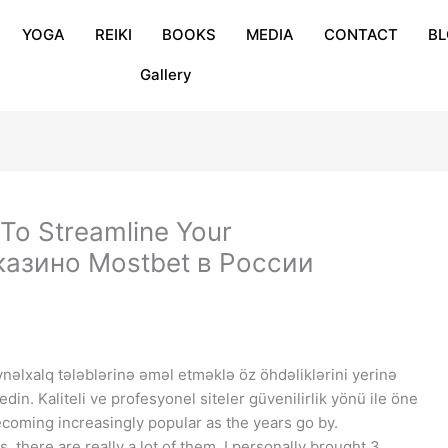
YOGA
REIKI
BOOKS
MEDIA
CONTACT
B
Gallery
 To Streamline Your
казино Mostbet в России
lxalq tələblərinə əməl etməklə öz öhdəliklərini yerinə
 edin. Kaliteli ve profesyonel siteler güvenilirlik yönü ile öne
ecoming increasingly popular as the years go by.
s, there are really a lot of them, I personally brought 3