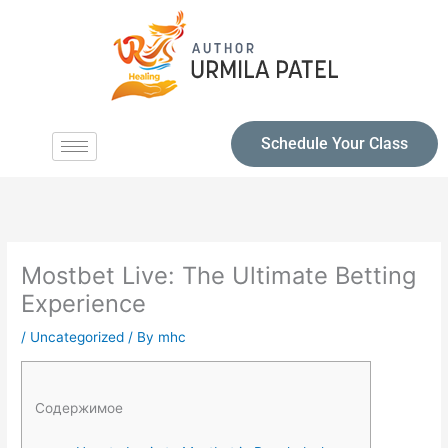
Schedule Your Class
Mostbet Live: The Ultimate Betting
Experience
/
Uncategorized
/ By
mhc
Содержимое