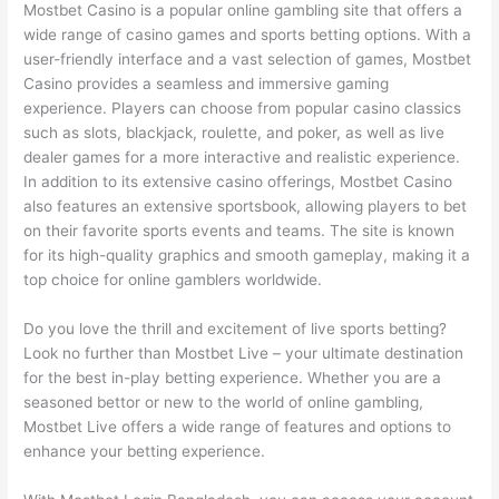
Mostbet Casino is a popular online gambling site that offers a
wide range of casino games and sports betting options. With a
user-friendly interface and a vast selection of games, Mostbet
Casino provides a seamless and immersive gaming
experience. Players can choose from popular casino classics
such as slots, blackjack, roulette, and poker, as well as live
dealer games for a more interactive and realistic experience.
In addition to its extensive casino offerings, Mostbet Casino
also features an extensive sportsbook, allowing players to bet
on their favorite sports events and teams. The site is known
for its high-quality graphics and smooth gameplay, making it a
top choice for online gamblers worldwide.
Do you love the thrill and excitement of live sports betting?
Look no further than Mostbet Live – your ultimate destination
for the best in-play betting experience. Whether you are a
seasoned bettor or new to the world of online gambling,
Mostbet Live offers a wide range of features and options to
enhance your betting experience.