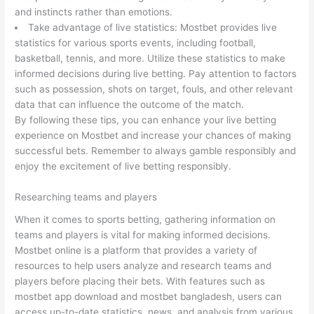
and instincts rather than emotions.
Take advantage of live statistics: Mostbet provides live
statistics for various sports events, including football,
basketball, tennis, and more. Utilize these statistics to make
informed decisions during live betting. Pay attention to factors
such as possession, shots on target, fouls, and other relevant
data that can influence the outcome of the match.
By following these tips, you can enhance your live betting
experience on Mostbet and increase your chances of making
successful bets. Remember to always gamble responsibly and
enjoy the excitement of live betting responsibly.
Researching teams and players
When it comes to sports betting, gathering information on
teams and players is vital for making informed decisions.
Mostbet online is a platform that provides a variety of
resources to help users analyze and research teams and
players before placing their bets. With features such as
mostbet app download and mostbet bangladesh, users can
access up-to-date statistics, news, and analysis from various