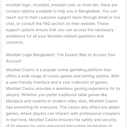
mostbet login, mostbed, mostbet com, or most bet, there are
contact options available to help you in Bangladesh. You can
reach out to their customer support team through email or live
chat, or consult the FAQ section on their website. These
support options ensure that you can access the necessary
assistance for all your Mostbet-related questions and
concerns.
Mostbet Login Bangladesh: The Easiest Way to Access Your
Account
Mostbet Casino is a popular online gambling platform that
offers a wide range of casino games and betting options. With
a user-friendly interface and a vast collection of games,
Mostbet Casino provides a seamless gaming experience for its
players. Whether you prefer traditional table games like
blackjack and roulette or modern video slots, Mostbet Casino
has something for everyone. The casino also offers live dealer
games, where players can interact with professional croupiers
in real-time. Mostbet Casino ensures the safety and security
of its players by using advanced encryption technology to