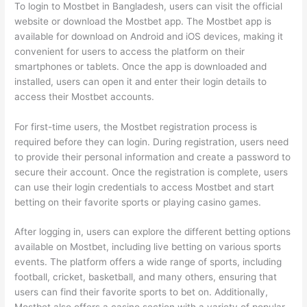
To login to Mostbet in Bangladesh, users can visit the official
website or download the Mostbet app. The Mostbet app is
available for download on Android and iOS devices, making it
convenient for users to access the platform on their
smartphones or tablets. Once the app is downloaded and
installed, users can open it and enter their login details to
access their Mostbet accounts.
For first-time users, the Mostbet registration process is
required before they can login. During registration, users need
to provide their personal information and create a password to
secure their account. Once the registration is complete, users
can use their login credentials to access Mostbet and start
betting on their favorite sports or playing casino games.
After logging in, users can explore the different betting options
available on Mostbet, including live betting on various sports
events. The platform offers a wide range of sports, including
football, cricket, basketball, and many others, ensuring that
users can find their favorite sports to bet on. Additionally,