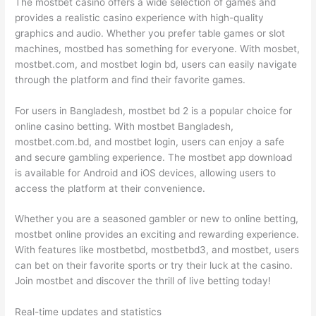
The mostbet casino offers a wide selection of games and
provides a realistic casino experience with high-quality
graphics and audio. Whether you prefer table games or slot
machines, mostbed has something for everyone. With mosbet,
mostbet.com, and mostbet login bd, users can easily navigate
through the platform and find their favorite games.
For users in Bangladesh, mostbet bd 2 is a popular choice for
online casino betting. With mostbet Bangladesh,
mostbet.com.bd, and mostbet login, users can enjoy a safe
and secure gambling experience. The mostbet app download
is available for Android and iOS devices, allowing users to
access the platform at their convenience.
Whether you are a seasoned gambler or new to online betting,
mostbet online provides an exciting and rewarding experience.
With features like mostbetbd, mostbetbd3, and mostbet, users
can bet on their favorite sports or try their luck at the casino.
Join mostbet and discover the thrill of live betting today!
Real-time updates and statistics