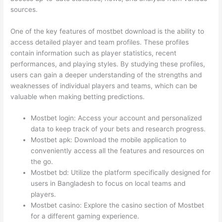
sources.
One of the key features of mostbet download is the ability to
access detailed player and team profiles. These profiles
contain information such as player statistics, recent
performances, and playing styles. By studying these profiles,
users can gain a deeper understanding of the strengths and
weaknesses of individual players and teams, which can be
valuable when making betting predictions.
Mostbet login: Access your account and personalized
data to keep track of your bets and research progress.
Mostbet apk: Download the mobile application to
conveniently access all the features and resources on
the go.
Mostbet bd: Utilize the platform specifically designed for
users in Bangladesh to focus on local teams and
players.
Mostbet casino: Explore the casino section of Mostbet
for a different gaming experience.