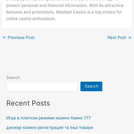
protect personal and financial information. With its attractive
bonuses and promotions, Mostbet Casino is a top choice for
online casino enthusiasts.
←
Previous Post
Next Post
→
Search
Search
Recent Posts
Игра в платном режиме казино Азино 777
джокер казино регистрация та інші товари