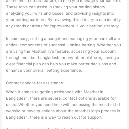
as the mostbetbd3 feature, to help you manage your bankroll.
These tools can assist in tracking your betting history,
analyzing your wins and losses, and providing insights into
your betting patterns. By reviewing this data, you can identify
any trends or areas for improvement in your betting strategy.
In summary, setting a budget and managing your bankroll are
critical components of successful online betting. Whether you
are using the Mostbet live feature, accessing your account
through mostbet bangladesh, or any other platform, having a
clear financial plan can help you make better decisions and
enhance your overall betting experience.
Contact options for assistance
When it comes to getting assistance with Mostbet in
Bangladesh, there are several contact options available for
users. Whether you need help with accessing the mostbet.bd
website or have questions about the mostbet login process in
Bangladesh, there is a way to reach out for support.