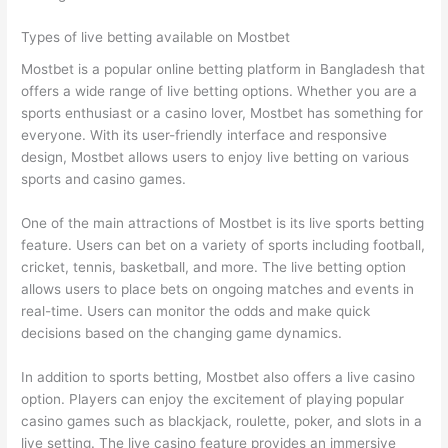
Types of live betting available on Mostbet
Mostbet is a popular online betting platform in Bangladesh that
offers a wide range of live betting options. Whether you are a
sports enthusiast or a casino lover, Mostbet has something for
everyone. With its user-friendly interface and responsive
design, Mostbet allows users to enjoy live betting on various
sports and casino games.
One of the main attractions of Mostbet is its live sports betting
feature. Users can bet on a variety of sports including football,
cricket, tennis, basketball, and more. The live betting option
allows users to place bets on ongoing matches and events in
real-time. Users can monitor the odds and make quick
decisions based on the changing game dynamics.
In addition to sports betting, Mostbet also offers a live casino
option. Players can enjoy the excitement of playing popular
casino games such as blackjack, roulette, poker, and slots in a
live setting. The live casino feature provides an immersive