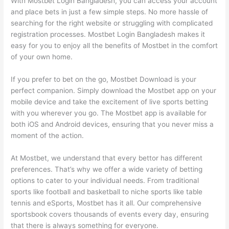
With Mostbet Login Bangladesh, you can access your account
and place bets in just a few simple steps. No more hassle of
searching for the right website or struggling with complicated
registration processes. Mostbet Login Bangladesh makes it
easy for you to enjoy all the benefits of Mostbet in the comfort
of your own home.
If you prefer to bet on the go, Mostbet Download is your
perfect companion. Simply download the Mostbet app on your
mobile device and take the excitement of live sports betting
with you wherever you go. The Mostbet app is available for
both iOS and Android devices, ensuring that you never miss a
moment of the action.
At Mostbet, we understand that every bettor has different
preferences. That’s why we offer a wide variety of betting
options to cater to your individual needs. From traditional
sports like football and basketball to niche sports like table
tennis and eSports, Mostbet has it all. Our comprehensive
sportsbook covers thousands of events every day, ensuring
that there is always something for everyone.