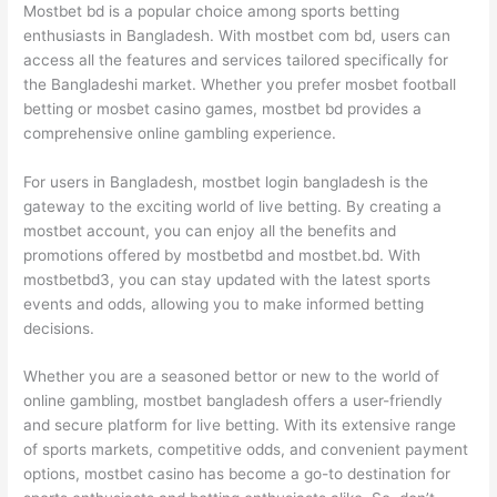
Mostbet bd is a popular choice among sports betting
enthusiasts in Bangladesh. With mostbet com bd, users can
access all the features and services tailored specifically for
the Bangladeshi market. Whether you prefer mosbet football
betting or mosbet casino games, mostbet bd provides a
comprehensive online gambling experience.
For users in Bangladesh, mostbet login bangladesh is the
gateway to the exciting world of live betting. By creating a
mostbet account, you can enjoy all the benefits and
promotions offered by mostbetbd and mostbet.bd. With
mostbetbd3, you can stay updated with the latest sports
events and odds, allowing you to make informed betting
decisions.
Whether you are a seasoned bettor or new to the world of
online gambling, mostbet bangladesh offers a user-friendly
and secure platform for live betting. With its extensive range
of sports markets, competitive odds, and convenient payment
options, mostbet casino has become a go-to destination for