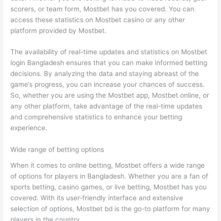
scorers, or team form, Mostbet has you covered. You can
access these statistics on Mostbet casino or any other
platform provided by Mostbet.
The availability of real-time updates and statistics on Mostbet
login Bangladesh ensures that you can make informed betting
decisions. By analyzing the data and staying abreast of the
game’s progress, you can increase your chances of success.
So, whether you are using the Mostbet app, Mostbet online, or
any other platform, take advantage of the real-time updates
and comprehensive statistics to enhance your betting
experience.
Wide range of betting options
When it comes to online betting, Mostbet offers a wide range
of options for players in Bangladesh. Whether you are a fan of
sports betting, casino games, or live betting, Mostbet has you
covered. With its user-friendly interface and extensive
selection of options, Mostbet bd is the go-to platform for many
players in the country.