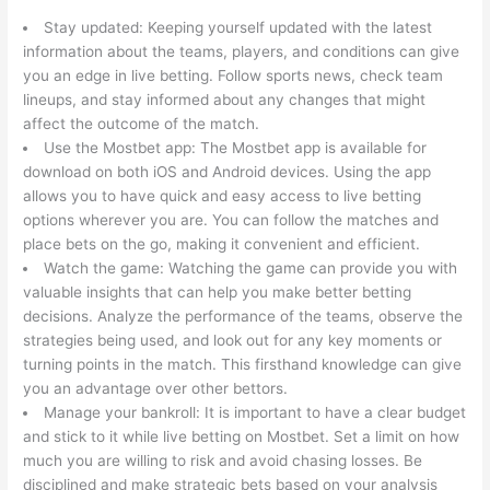
Stay updated: Keeping yourself updated with the latest
information about the teams, players, and conditions can give
you an edge in live betting. Follow sports news, check team
lineups, and stay informed about any changes that might
affect the outcome of the match.
Use the Mostbet app: The Mostbet app is available for
download on both iOS and Android devices. Using the app
allows you to have quick and easy access to live betting
options wherever you are. You can follow the matches and
place bets on the go, making it convenient and efficient.
Watch the game: Watching the game can provide you with
valuable insights that can help you make better betting
decisions. Analyze the performance of the teams, observe the
strategies being used, and look out for any key moments or
turning points in the match. This firsthand knowledge can give
you an advantage over other bettors.
Manage your bankroll: It is important to have a clear budget
and stick to it while live betting on Mostbet. Set a limit on how
much you are willing to risk and avoid chasing losses. Be
disciplined and make strategic bets based on your analysis