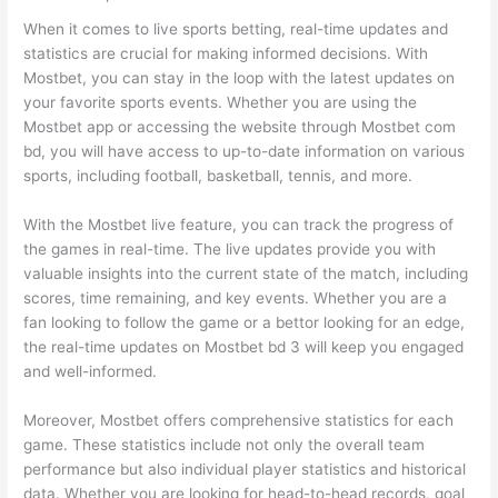
When it comes to live sports betting, real-time updates and
statistics are crucial for making informed decisions. With
Mostbet, you can stay in the loop with the latest updates on
your favorite sports events. Whether you are using the
Mostbet app or accessing the website through Mostbet com
bd, you will have access to up-to-date information on various
sports, including football, basketball, tennis, and more.
With the Mostbet live feature, you can track the progress of
the games in real-time. The live updates provide you with
valuable insights into the current state of the match, including
scores, time remaining, and key events. Whether you are a
fan looking to follow the game or a bettor looking for an edge,
the real-time updates on Mostbet bd 3 will keep you engaged
and well-informed.
Moreover, Mostbet offers comprehensive statistics for each
game. These statistics include not only the overall team
performance but also individual player statistics and historical
data. Whether you are looking for head-to-head records, goal