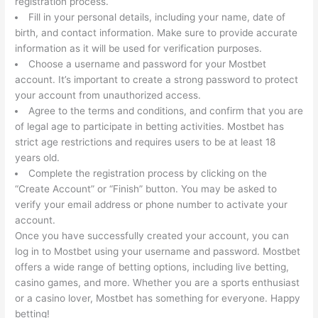
registration process.
Fill in your personal details, including your name, date of
birth, and contact information. Make sure to provide accurate
information as it will be used for verification purposes.
Choose a username and password for your Mostbet
account. It’s important to create a strong password to protect
your account from unauthorized access.
Agree to the terms and conditions, and confirm that you are
of legal age to participate in betting activities. Mostbet has
strict age restrictions and requires users to be at least 18
years old.
Complete the registration process by clicking on the
“Create Account” or “Finish” button. You may be asked to
verify your email address or phone number to activate your
account.
Once you have successfully created your account, you can
log in to Mostbet using your username and password. Mostbet
offers a wide range of betting options, including live betting,
casino games, and more. Whether you are a sports enthusiast
or a casino lover, Mostbet has something for everyone. Happy
betting!