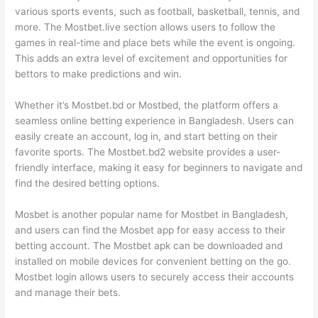
various sports events, such as football, basketball, tennis, and
more. The Mostbet.live section allows users to follow the
games in real-time and place bets while the event is ongoing.
This adds an extra level of excitement and opportunities for
bettors to make predictions and win.
Whether it’s Mostbet.bd or Mostbed, the platform offers a
seamless online betting experience in Bangladesh. Users can
easily create an account, log in, and start betting on their
favorite sports. The Mostbet.bd2 website provides a user-
friendly interface, making it easy for beginners to navigate and
find the desired betting options.
Mosbet is another popular name for Mostbet in Bangladesh,
and users can find the Mosbet app for easy access to their
betting account. The Mostbet apk can be downloaded and
installed on mobile devices for convenient betting on the go.
Mostbet login allows users to securely access their accounts
and manage their bets.