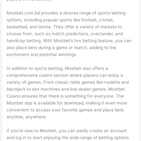
Mostbet.com.bd provides a diverse range of sports betting
options, including popular sports like football, cricket,
basketball, and tennis. They offer a variety of markets to
choose from, such as match predictions, over/under, and
handicap betting. With Mostbet’s live betting feature, you can
also place bets during a game or match, adding to the
excitement and potential winnings.
In addition to sports betting, Mostbet also offers a
comprehensive casino section where players can enjoy a
variety of games. From classic table games like roulette and
blackjack to slot machines and live dealer games, Mostbet
Casino ensures that there is something for everyone. The
Mostbet app is available for download, making it even more
convenient to access your favorite games and place bets
anytime, anywhere.
If you’re new to Mostbet, you can easily create an account
and log in to start enjoying the wide range of betting options.