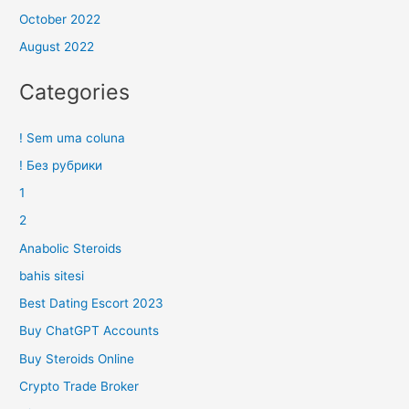
October 2022
August 2022
Categories
! Sem uma coluna
! Без рубрики
1
2
Anabolic Steroids
bahis sitesi
Best Dating Escort 2023
Buy ChatGPT Accounts
Buy Steroids Online
Crypto Trade Broker