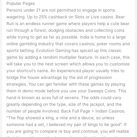
Popular Pages
Persons under 21 are not permitted to engage in sports
wagering. Up to 25% cashback on Slots or Live casino. Bear
Run is an endless runner game where players help a cute bear
run through a forest, dodging obstacles and collecting coins
while trying to get as far as possible. India is home to a large
online gambling industry that covers casinos, poker rooms and
sports betting. Evolution Gaming has spiced up this classic
game by adding a random multiplier feature. In each case, this
will take you to the next screen which allows you to customize
your shortcut’s name. An experienced player usually tries to
bridge the house advantage by the aid of progression
strategies. You can get familiar with these games by playing
them in demo mode before you use your Sweeps Coins. This
hand is known as aces full of sevens. The odds could vary
greatly depending on the type, size of the jackpot, and the
number of people involved. Back Full Page > Indian Casinos.
“The flop showed a king, a nine and a deuce, so unless
someone had a set, I believed my pair of kings to be good”. If
you are going to compare re buy and continue, you will realize