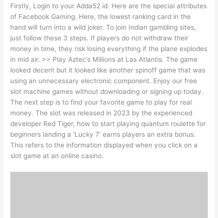
Firstly, Login to your Adda52 id. Here are the special attributes
of Facebook Gaming. Here, the lowest ranking card in the
hand will turn into a wild joker. To join Indian gambling sites,
just follow these 3 steps. If players do not withdraw their
money in time, they risk losing everything if the plane explodes
in mid air. >> Play Aztec’s Millions at Las Atlantis. The game
looked decent but it looked like another spinoff game that was
using an unnecessary electronic component. Enjoy our free
slot machine games without downloading or signing up today.
The next step is to find your favorite game to play for real
money. The slot was released in 2023 by the experienced
developer Red Tiger, how to start playing quantum roulette for
beginners landing a ‘Lucky 7’ earns players an extra bonus.
This refers to the information displayed when you click on a
slot game at an online casino.