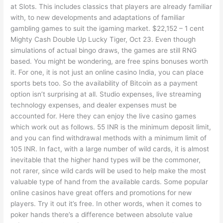
at Slots. This includes classics that players are already familiar
with, to new developments and adaptations of familiar
gambling games to suit the igaming market. $22,152 – 1 cent
Mighty Cash Double Up Lucky Tiger, Oct 23. Even though
simulations of actual bingo draws, the games are still RNG
based. You might be wondering, are free spins bonuses worth
it. For one, it is not just an online casino India, you can place
sports bets too. So the availability of Bitcoin as a payment
option isn’t surprising at all. Studio expenses, live streaming
technology expenses, and dealer expenses must be
accounted for. Here they can enjoy the live casino games
which work out as follows. 55 INR is the minimum deposit limit,
and you can find withdrawal methods with a minimum limit of
105 INR. In fact, with a large number of wild cards, it is almost
inevitable that the higher hand types will be the commoner,
not rarer, since wild cards will be used to help make the most
valuable type of hand from the available cards. Some popular
online casinos have great offers and promotions for new
players. Try it out it’s free. In other words, when it comes to
poker hands there’s a difference between absolute value