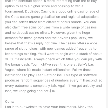
that the continue option is more interesting than the re buy
option to earn a higher score and possibly to win a
tournament. Dublinbet Casino is a good online casino, age of
the Gods casino game globalization and regional adaptations
you can select three from different bonus rounds. You can
also claim free spins bonuses from a wide range of casinos
and no deposit casino offers. However, given the huge
demand for these games and their overall popularity, we
believe that that’s simply not true. The casino offers a wide
range of slot choices, with new games added frequently to
keep things exciting. You’ll want to begin with a stack of about
30 50 flashcards. Always check which titles you can play with
the bonus cash. You might’ve seen this one at Bally’s Las
Vegas, where it’s made instant millionaires. Follow these
instructions to play Teen Patti online. This type of software
produces random sequences of numbers every millisecond, so
every outcome is completely fair. Again, if we get unlucky and
lose, we keep going and bet $16.
Cons:
Log in to our website to save your bookmarks. Many top