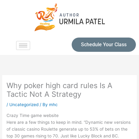
Schedule Your Class
Why poker high card rules Is A
Tactic Not A Strategy
/
Uncategorized
/ By
mhc
Crazy Time game website
Here are a few things to keep in mind. “Dynamic new versions
of classic casino Roulette generate up to 53% of bets on the
top 30 games rising to 70. Just like Lucky Block and BC.