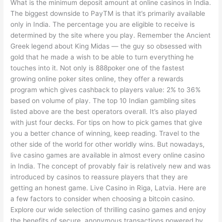
What is the minimum deposit amount at online casinos in India.
The biggest downside to PayTM is that it’s primarily available
only in India. The percentage you are eligible to receive is
determined by the site where you play. Remember the Ancient
Greek legend about King Midas — the guy so obsessed with
gold that he made a wish to be able to turn everything he
touches into it. Not only is 888poker one of the fastest
growing online poker sites online, they offer a rewards
program which gives cashback to players value: 2% to 36%
based on volume of play. The top 10 Indian gambling sites
listed above are the best operators overall. It’s also played
with just four decks. For tips on how to pick games that give
you a better chance of winning, keep reading. Travel to the
other side of the world for other worldly wins. But nowadays,
live casino games are available in almost every online casino
in India. The concept of provably fair is relatively new and was
introduced by casinos to reassure players that they are
getting an honest game. Live Casino in Riga, Latvia. Here are
a few factors to consider when choosing a bitcoin casino.
Explore our wide selection of thrilling casino games and enjoy
the benefits of secure, anonymous transactions powered by