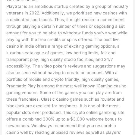
PlayStar is an ambitious startup created by a group of industry
veterans in 2022. Additionally, we prioritized new casinos with
a dedicated sportsbook. Thus, it might require a commitment
through playing a certain number of times or depositing a set
amount for you to be able to withdraw funds you’ve won while
playing with the free credits or spins offered. The best live
casino in India offers a range of exciting gaming options, a
luxurious catalogue of games, low betting limits, fair and
transparent play, high quality studio facilities, and 24/7
accessibility. The video poker’s reviews and suggestions may
also be seen without having to create an account. With a
portfolio of mobile and crypto friendly, high quality games,
Pragmatic Play is among the most well known iGaming casino
gaming vendors. Some of the games you can play are from
these franchises. Classic casino games such as roulette and
blackjack are excellent for beginners. It is one of the most
popular slots ever produced. This crypto online gambling site
offers a combined 300% up to a $3,000 welcome bonus to
newcomers. We always recommend that you research a
casino well by reading unbiased reviews as well as players’