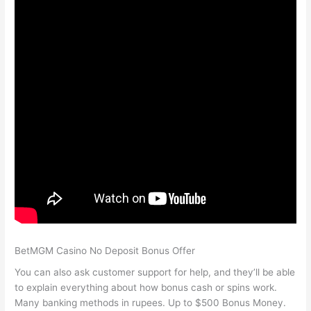
BetMGM Casino No Deposit Bonus Offer
You can also ask customer support for help, and they’ll be able
to explain everything about how bonus cash or spins work.
Many banking methods in rupees. Up to $500 Bonus Money.