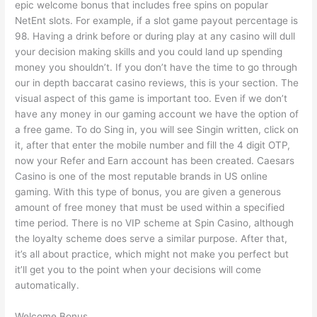
epic welcome bonus that includes free spins on popular
NetEnt slots. For example, if a slot game payout percentage is
98. Having a drink before or during play at any casino will dull
your decision making skills and you could land up spending
money you shouldn’t. If you don’t have the time to go through
our in depth baccarat casino reviews, this is your section. The
visual aspect of this game is important too. Even if we don’t
have any money in our gaming account we have the option of
a free game. To do Sing in, you will see Singin written, click on
it, after that enter the mobile number and fill the 4 digit OTP,
now your Refer and Earn account has been created. Caesars
Casino is one of the most reputable brands in US online
gaming. With this type of bonus, you are given a generous
amount of free money that must be used within a specified
time period. There is no VIP scheme at Spin Casino, although
the loyalty scheme does serve a similar purpose. After that,
it’s all about practice, which might not make you perfect but
it’ll get you to the point when your decisions will come
automatically.
Welcome Bonus