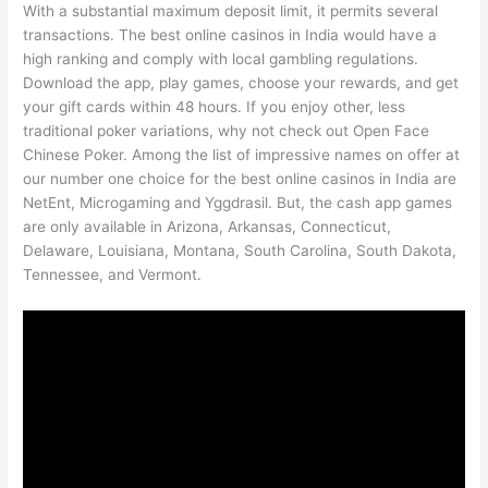
With a substantial maximum deposit limit, it permits several
transactions. The best online casinos in India would have a
high ranking and comply with local gambling regulations.
Download the app, play games, choose your rewards, and get
your gift cards within 48 hours. If you enjoy other, less
traditional poker variations, why not check out Open Face
Chinese Poker. Among the list of impressive names on offer at
our number one choice for the best online casinos in India are
NetEnt, Microgaming and Yggdrasil. But, the cash app games
are only available in Arizona, Arkansas, Connecticut,
Delaware, Louisiana, Montana, South Carolina, South Dakota,
Tennessee, and Vermont.