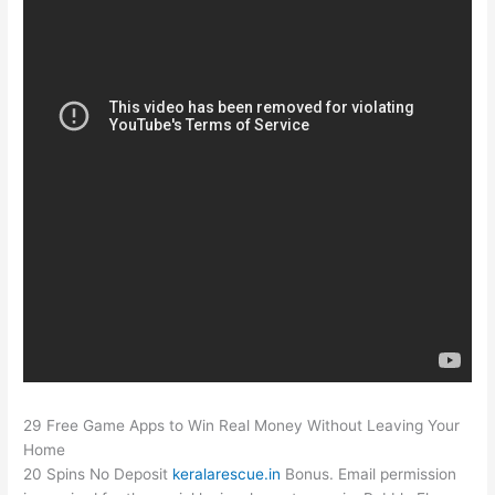
29 Free Game Apps to Win Real Money Without Leaving Your
Home
20 Spins No Deposit
keralarescue.in
Bonus. Email permission