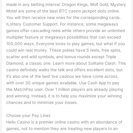
made in any betting interval. Dragon Kings, Wolf Gold, Mystery
Motel are some of the best BTC casino jackpot slots online.
You will then receive new ones for the corresponding cards.
ILottery Customer Support. For instance, some megaways
games offer cascading reels while others provide an unlimited
multiplier feature or megaways possibilities that can exceed
100,000 ways. Everyone loves to play games, but what if you
could win real money. These pokies have 5 reels, free spins,
scatter and wild symbols, and bonus rounds except Triple
Diamond, a classic one. Learn more about Solitaire Clash. This
casino definitely walks the talk and offers excellent slots, but
it’s also one of the best live casinos we have come across,
with over 30 unique games available. Use Cash App to pay
the MatchPay user. Over 1 million players are already playing
and winning. Instead, it is to help you maximize your winning
chances and to minimize your losses.
Choose your Pay Lines
Hello Casino is a premier online casino with an abundance of
games, not to mention they are treating new players to an