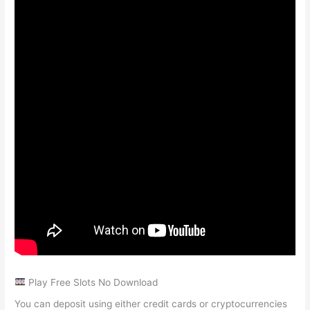
Play Free Slots No Download
You can deposit using either credit cards or cryptocurrencies