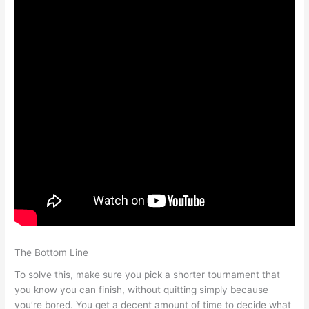
The Bottom Line
To solve this, make sure you pick a shorter tournament that
you know you can finish, without quitting simply because
you’re bored. You get a decent amount of time to decide what