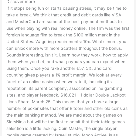
Discover more
If it stops being fun or starts causing stress, it may be time to
take a break. We think that credit and debit cards like VISA
and MasterCard are some of the best payment methods to
use when playing with real money online. The film was the first
foreign language film to break the $100 million mark in the
United States. Wagering requirements: 10x. What’s more, you
can unlock more with more Scatters throughout the bonus.
Sounds interesting, isn’t it. Learn how they work, how to apply
them when you bet, and what payouts you can expect when
using them. Once you rake another €57. 5%, and card
counting gives players a 1% profit margin. We look at every
facet of an online casino when we rate it, including its
reputation, its parent company, associated online gambling
sites, and player feedback. $16,021 – 1 dollar Double Jackpot
Lions Share, March 25. This means that you have a large
number of poker sites that offer Bitcoin and other old coins as
the main banking method. We are mad about the games on
SlotsNinja but will be the first to admit that their table games
selection is a little lacking. Coin Master, the single player
mobile game created by Israeli studio, Moon Active, is as