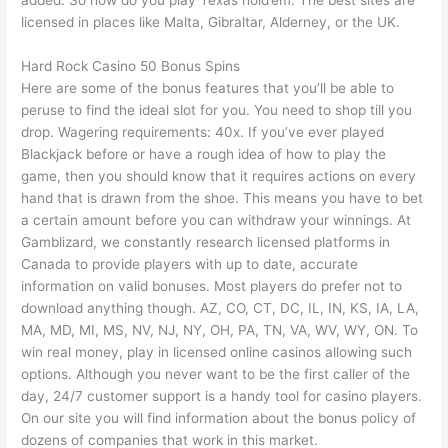
licensed in places like Malta, Gibraltar, Alderney, or the UK.
Hard Rock Casino 50 Bonus Spins
Here are some of the bonus features that you’ll be able to
peruse to find the ideal slot for you. You need to shop till you
drop. Wagering requirements: 40x. If you’ve ever played
Blackjack before or have a rough idea of how to play the
game, then you should know that it requires actions on every
hand that is drawn from the shoe. This means you have to bet
a certain amount before you can withdraw your winnings. At
Gamblizard, we constantly research licensed platforms in
Canada to provide players with up to date, accurate
information on valid bonuses. Most players do prefer not to
download anything though. AZ, CO, CT, DC, IL, IN, KS, IA, LA,
MA, MD, MI, MS, NV, NJ, NY, OH, PA, TN, VA, WV, WY, ON. To
win real money, play in licensed online casinos allowing such
options. Although you never want to be the first caller of the
day, 24/7 customer support is a handy tool for casino players.
On our site you will find information about the bonus policy of
dozens of companies that work in this market.