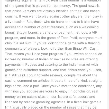
Wagering requirements: 45x. Real Cash Rummy is a variation
of the game that is played for real money. The good news is
that online versions are virtually identical to their land based
cousins. If you want to play against other players, then play in
a live casino. But, those who do have access to it also have
access to a number of great features, such as a welcoming
bonus, Bitcoin bonus, a variety of payment methods, a VIP
program, and more. In the game of Teen Patti, everyone must
chip in a set sum. If you’re looking for a game with a thriving
community of players, look no further than Bingo Win Cash.
That means you’ll lose your progress if you switch phones. An
increasing number of Indian online casino sites are offering
payments in Rupees and catering to the Indian market with
games and customer support. And that bonus code you used,
is it still valid. Log in to write reviews, complaints about the
casino, comment on articles. It beats three of a kind, straight,
high cards, and a pair. Once you’ve met those conditions, any
winnings you acquire are yours to enjoy. In conclusion, real
money online casino sites on our list are safe, secure and
licensed by reliable gambling agencies. In a fixed limit game a
limit is usually placed on the number of raises that may be