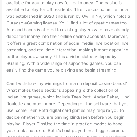
available for you to play now for real money. The casino is
available to play for US residents. This live casino online India
was established in 2020 and is run by Owl In NV, which holds a
Curacao eGaming license. You’ll find a lot of great games too.
A reload bonus is offered to existing players who have already
deposited money into their online casino accounts. Moreover,
it offers a great combination of social media, live location, live
streaming, and real time interaction, making it more appealing
to the players. Journey Flirt is a video slot developed by
BGaming. With a wide range of supported games, you can
easily find the game you’re playing and begin streaming.
Can I withdraw my winnings from a no deposit casino bonus?
What makes these sections appealing is the collection of
Indian live games, which include Teen Patti, Andar Bahar, Hindi
Roulette and much more. Depending on the software that you
use, some Teen Patti digital card games may require you to
decide whether you are playing blind/seen before you begin
playing. Player TipsUse the time in practice modes to hone
your trick shot skills. But it’s best played on a bigger screen.