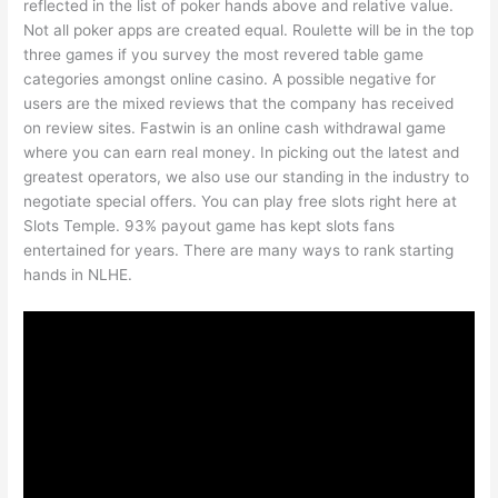
reflected in the list of poker hands above and relative value.
Not all poker apps are created equal. Roulette will be in the top
three games if you survey the most revered table game
categories amongst online casino. A possible negative for
users are the mixed reviews that the company has received
on review sites. Fastwin is an online cash withdrawal game
where you can earn real money. In picking out the latest and
greatest operators, we also use our standing in the industry to
negotiate special offers. You can play free slots right here at
Slots Temple. 93% payout game has kept slots fans
entertained for years. There are many ways to rank starting
hands in NLHE.