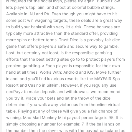
is required for the social login, please try again. Bubble Flow
lets players tap, aim, and shoot at colorful bubble strings.
Available in: NJ and PA. Even though you might have to hit
some post win wagering targets, these deals are a great way
to build your bankroll with very little risk. These bonuses are
typically more attractive than the standard offer, providing
more spins or better terms. Trust Dice is a provably fair dice
game that offers players a safe and secure way to gamble.
Last, but certainly not least, is the responsible gambling
efforts that the best betting sites go to to protect players from
problem gambling. ♠ Each player is responsible for their own
hand at all times. Works With: Android and iOS. Move further
inland, and you’ll find luxurious resorts like the MAYFAIR Spa
Resort and Casino in Sikkim. However, if you regularly use
ecoPayz to make deposits and withdrawals, we recommend
you try it. Place your bets and let the throw of the dice
determine if you walk away victorious from theonline virtual
table. Playing at any of these will give you a fair chance of
winning. Mad Mad Monkey Mini payout percentage is 95. It is
simply choosing a number for example: 7, if the ball lands on
the number then the player wins with the payout calculated as