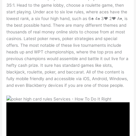
35:1. Head to the game lobby, choose a roulette game, then
start playing. Under ace to six low rules, where aces have the
lowest rank, a six four high hand, such as 6♣ 4♠ 3♥ 2♥ A♦, is
the best possible hand. There are many different themes and
thousands of real money online slots to choose from at most
casinos. Latest poker news, poker strategies and special
offers. The most notable of these live tournaments include
heads up and WPT championships, where the top pros and
previous champions would assemble and battle it out live for a
hefty cash prize. It sure has standard games like slots,
blackjack, roulette, poker, and baccarat. All of the content is
fully mobile friendly and accessible via iOS, Android, Windows,
and even Blackberry devices if you are one of those people.