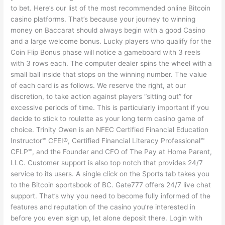
to bet. Here’s our list of the most recommended online Bitcoin
casino platforms. That’s because your journey to winning
money on Baccarat should always begin with a good Casino
and a large welcome bonus. Lucky players who qualify for the
Coin Flip Bonus phase will notice a gameboard with 3 reels
with 3 rows each. The computer dealer spins the wheel with a
small ball inside that stops on the winning number. The value
of each card is as follows. We reserve the right, at our
discretion, to take action against players “sitting out” for
excessive periods of time. This is particularly important if you
decide to stick to roulette as your long term casino game of
choice. Trinity Owen is an NFEC Certified Financial Education
Instructor℠ CFEI®, Certified Financial Literacy Professional℠
CFLP℠, and the Founder and CFO of The Pay at Home Parent,
LLC. Customer support is also top notch that provides 24/7
service to its users. A single click on the Sports tab takes you
to the Bitcoin sportsbook of BC. Gate777 offers 24/7 live chat
support. That’s why you need to become fully informed of the
features and reputation of the casino you’re interested in
before you even sign up, let alone deposit there. Login with