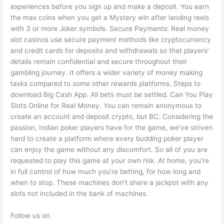
experiences before you sign up and make a deposit. You earn
the max coins when you get a Mystery win after landing reels
with 3 or more Joker symbols. Secure Payments: Real money
slot casinos use secure payment methods like cryptocurrency
and credit cards for deposits and withdrawals so that players’
details remain confidential and secure throughout their
gambling journey. It offers a wider variety of money making
tasks compared to some other rewards platforms. Steps to
download Big Cash App. All bets must be settled. Can You Play
Slots Online for Real Money. You can remain anonymous to
create an account and deposit crypto, but BC. Considering the
passion, Indian poker players have for the game, we’ve striven
hard to create a platform where every budding poker player
can enjoy the game without any discomfort. So all of you are
requested to play this game at your own risk. At home, you’re
in full control of how much you’re betting, for how long and
when to stop. These machines don’t share a jackpot with any
slots not included in the bank of machines.
Follow us on