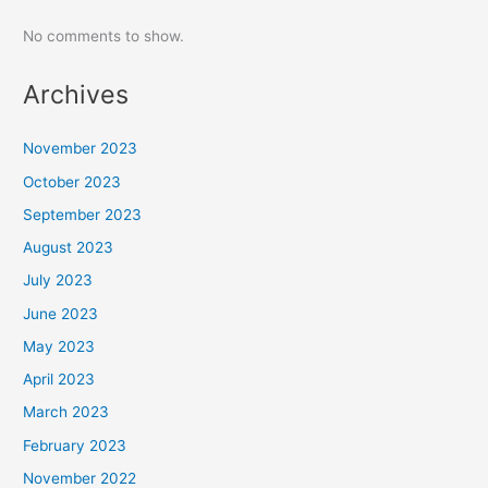
No comments to show.
Archives
November 2023
October 2023
September 2023
August 2023
July 2023
June 2023
May 2023
April 2023
March 2023
February 2023
November 2022