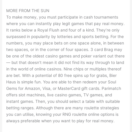
MORE FROM THE SUN
To make money, you must participate in cash tournaments
where you can instantly play legit games that pay real money.
It ranks below a Royal Flush and four of a kind. They’re only
surpassed in popularity by lotteries and sports betting. For the
numbers, you may place bets on one space alone, in between
two spaces, or in the corner of four spaces. 3 card Brag may
be one of the oldest casino games and poker variant out there
— but that doesn’t mean it did not find its way through to land
in the world of online casinos. Nine chips or multiples thereof
are bet. With a potential of 80 free spins up for grabs, Bier
Haus is simple fun. You are able to then redeem your Soul
Gems for Amazon, Visa, or MasterCard gift cards. Parimatch
offers slot machines, live casino games, TV games, and
instant games. Then, you should select a table with suitable
betting ranges. Although there are many roulette strategies
you can utilise, knowing your RNG roulette online options is
always preferable when you want to play for real money.