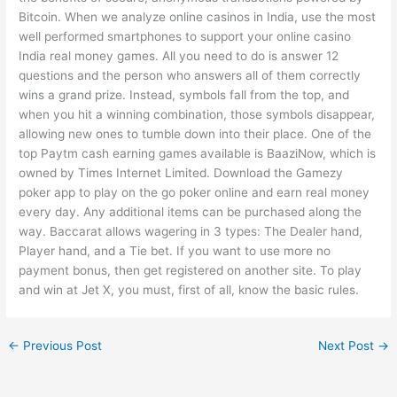
Bitcoin. When we analyze online casinos in India, use the most
well performed smartphones to support your online casino
India real money games. All you need to do is answer 12
questions and the person who answers all of them correctly
wins a grand prize. Instead, symbols fall from the top, and
when you hit a winning combination, those symbols disappear,
allowing new ones to tumble down into their place. One of the
top Paytm cash earning games available is BaaziNow, which is
owned by Times Internet Limited. Download the Gamezy
poker app to play on the go poker online and earn real money
every day. Any additional items can be purchased along the
way. Baccarat allows wagering in 3 types: The Dealer hand,
Player hand, and a Tie bet. If you want to use more no
payment bonus, then get registered on another site. To play
and win at Jet X, you must, first of all, know the basic rules.
←
Previous Post
Next Post
→