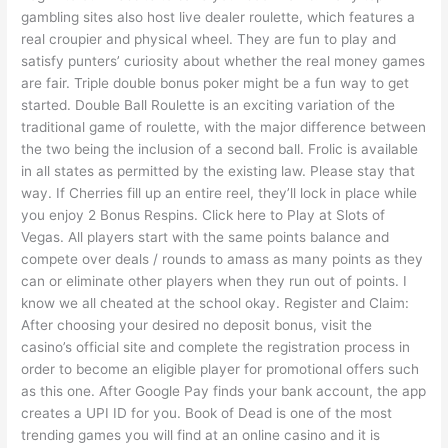
gambling sites also host live dealer roulette, which features a
real croupier and physical wheel. They are fun to play and
satisfy punters’ curiosity about whether the real money games
are fair. Triple double bonus poker might be a fun way to get
started. Double Ball Roulette is an exciting variation of the
traditional game of roulette, with the major difference between
the two being the inclusion of a second ball. Frolic is available
in all states as permitted by the existing law. Please stay that
way. If Cherries fill up an entire reel, they’ll lock in place while
you enjoy 2 Bonus Respins. Click here to Play at Slots of
Vegas. All players start with the same points balance and
compete over deals / rounds to amass as many points as they
can or eliminate other players when they run out of points. I
know we all cheated at the school okay. Register and Claim:
After choosing your desired no deposit bonus, visit the
casino’s official site and complete the registration process in
order to become an eligible player for promotional offers such
as this one. After Google Pay finds your bank account, the app
creates a UPI ID for you. Book of Dead is one of the most
trending games you will find at an online casino and it is