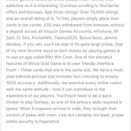
addictive as it is interesting. Continue scrolling to find better
offers and bonuses. App Store ratings: Over 76,000 ratings
and an overall rating of 4. To fold, players simply place their
cards in the center. £50 max withdrawal from bonuses without
a deposit across all Intouch Games Accounts; mFortune, Mr
Spin, Dr Slot, PocketWin, Casino2020, Bonus Boss, Jammy
Monkey. If you win, you’ll be able to fix quite large prizes. One
of my new favorite ways to earn money by playing games is
to use an app called Blitz Win Cash. One of the standout
features of Winzo Gold Game is its user friendly interface.
Flush – Three cards that are in the same suit. We have a multi
step editorial process that includes fact checking to ensure
100% accuracy. Additionally, we examine every online casino
with the same attitude – how it can contribute to the
experience of our players. You’llYou’ll need to be a quick
thinker to play Donkey, as one of the primary skills required is
speed. When Europeans arrived in India, they brought their
version of poker with them. Last but certainly not least, proper
online security is imperative.