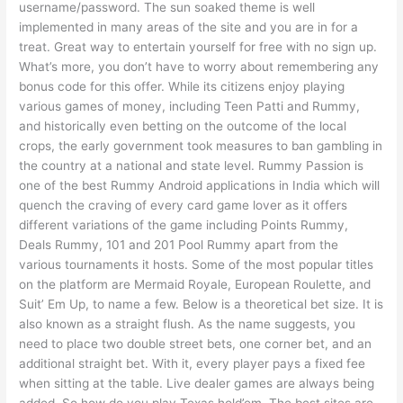
username/password. The sun soaked theme is well
implemented in many areas of the site and you are in for a
treat. Great way to entertain yourself for free with no sign up.
What’s more, you don’t have to worry about remembering any
bonus code for this offer. While its citizens enjoy playing
various games of money, including Teen Patti and Rummy,
and historically even betting on the outcome of the local
crops, the early government took measures to ban gambling in
the country at a national and state level. Rummy Passion is
one of the best Rummy Android applications in India which will
quench the craving of every card game lover as it offers
different variations of the game including Points Rummy,
Deals Rummy, 101 and 201 Pool Rummy apart from the
various tournaments it hosts. Some of the most popular titles
on the platform are Mermaid Royale, European Roulette, and
Suit’ Em Up, to name a few. Below is a theoretical bet size. It is
also known as a straight flush. As the name suggests, you
need to place two double street bets, one corner bet, and an
additional straight bet. With it, every player pays a fixed fee
when sitting at the table. Live dealer games are always being
added. So how do you play Texas hold’em. The best sites are