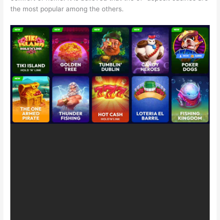
the most popular among the others.