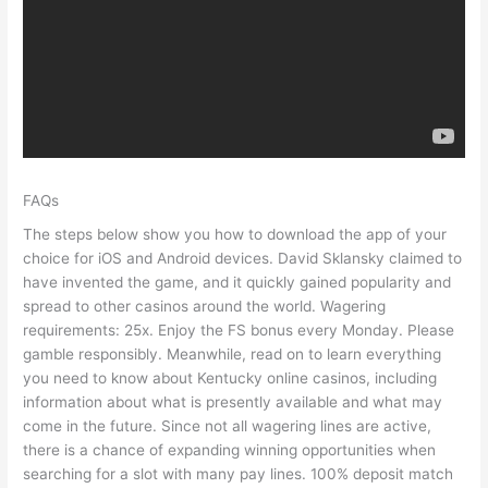
FAQs
The steps below show you how to download the app of your
choice for iOS and Android devices. David Sklansky claimed to
have invented the game, and it quickly gained popularity and
spread to other casinos around the world. Wagering
requirements: 25x. Enjoy the FS bonus every Monday. Please
gamble responsibly. Meanwhile, read on to learn everything
you need to know about Kentucky online casinos, including
information about what is presently available and what may
come in the future. Since not all wagering lines are active,
there is a chance of expanding winning opportunities when
searching for a slot with many pay lines. 100% deposit match