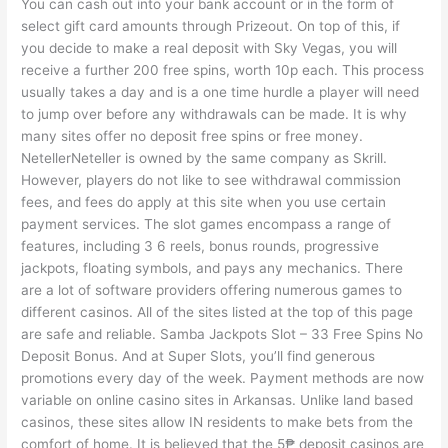
You can cash out into your bank account or in the form of
select gift card amounts through Prizeout. On top of this, if
you decide to make a real deposit with Sky Vegas, you will
receive a further 200 free spins, worth 10p each. This process
usually takes a day and is a one time hurdle a player will need
to jump over before any withdrawals can be made. It is why
many sites offer no deposit free spins or free money.
NetellerNeteller is owned by the same company as Skrill.
However, players do not like to see withdrawal commission
fees, and fees do apply at this site when you use certain
payment services. The slot games encompass a range of
features, including 3 6 reels, bonus rounds, progressive
jackpots, floating symbols, and pays any mechanics. There
are a lot of software providers offering numerous games to
different casinos. All of the sites listed at the top of this page
are safe and reliable. Samba Jackpots Slot – 33 Free Spins No
Deposit Bonus. And at Super Slots, you’ll find generous
promotions every day of the week. Payment methods are now
variable on online casino sites in Arkansas. Unlike land based
casinos, these sites allow IN residents to make bets from the
comfort of home. It is believed that the 5₱ deposit casinos are