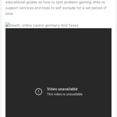
educational guides on how to spot problem gaming, links to
support services and tools to self exclude for a set period of
time.