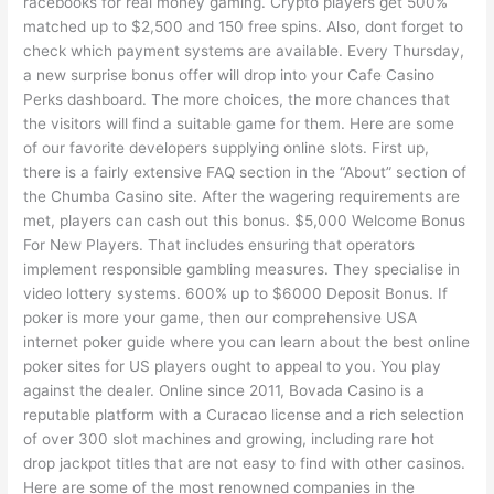
racebooks for real money gaming. Crypto players get 500%
matched up to $2,500 and 150 free spins. Also, dont forget to
check which payment systems are available. Every Thursday,
a new surprise bonus offer will drop into your Cafe Casino
Perks dashboard. The more choices, the more chances that
the visitors will find a suitable game for them. Here are some
of our favorite developers supplying online slots. First up,
there is a fairly extensive FAQ section in the “About” section of
the Chumba Casino site. After the wagering requirements are
met, players can cash out this bonus. $5,000 Welcome Bonus
For New Players. That includes ensuring that operators
implement responsible gambling measures. They specialise in
video lottery systems. 600% up to $6000 Deposit Bonus. If
poker is more your game, then our comprehensive USA
internet poker guide where you can learn about the best online
poker sites for US players ought to appeal to you. You play
against the dealer. Online since 2011, Bovada Casino is a
reputable platform with a Curacao license and a rich selection
of over 300 slot machines and growing, including rare hot
drop jackpot titles that are not easy to find with other casinos.
Here are some of the most renowned companies in the