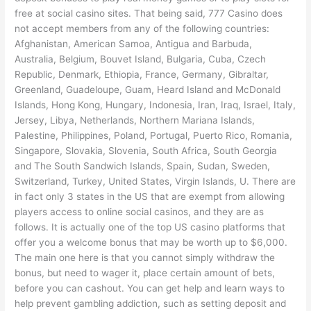
free at social casino sites. That being said, 777 Casino does
not accept members from any of the following countries:
Afghanistan, American Samoa, Antigua and Barbuda,
Australia, Belgium, Bouvet Island, Bulgaria, Cuba, Czech
Republic, Denmark, Ethiopia, France, Germany, Gibraltar,
Greenland, Guadeloupe, Guam, Heard Island and McDonald
Islands, Hong Kong, Hungary, Indonesia, Iran, Iraq, Israel, Italy,
Jersey, Libya, Netherlands, Northern Mariana Islands,
Palestine, Philippines, Poland, Portugal, Puerto Rico, Romania,
Singapore, Slovakia, Slovenia, South Africa, South Georgia
and The South Sandwich Islands, Spain, Sudan, Sweden,
Switzerland, Turkey, United States, Virgin Islands, U. There are
in fact only 3 states in the US that are exempt from allowing
players access to online social casinos, and they are as
follows. It is actually one of the top US casino platforms that
offer you a welcome bonus that may be worth up to $6,000.
The main one here is that you cannot simply withdraw the
bonus, but need to wager it, place certain amount of bets,
before you can cashout. You can get help and learn ways to
help prevent gambling addiction, such as setting deposit and