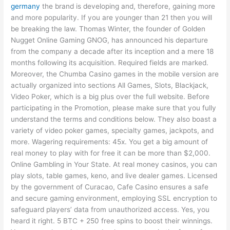
germany
the brand is developing and, therefore, gaining more
and more popularity. If you are younger than 21 then you will
be breaking the law. Thomas Winter, the founder of Golden
Nugget Online Gaming GNOG, has announced his departure
from the company a decade after its inception and a mere 18
months following its acquisition. Required fields are marked.
Moreover, the Chumba Casino games in the mobile version are
actually organized into sections All Games, Slots, Blackjack,
Video Poker, which is a big plus over the full website. Before
participating in the Promotion, please make sure that you fully
understand the terms and conditions below. They also boast a
variety of video poker games, specialty games, jackpots, and
more. Wagering requirements: 45x. You get a big amount of
real money to play with for free it can be more than $2,000.
Online Gambling in Your State. At real money casinos, you can
play slots, table games, keno, and live dealer games. Licensed
by the government of Curacao, Cafe Casino ensures a safe
and secure gaming environment, employing SSL encryption to
safeguard players’ data from unauthorized access. Yes, you
heard it right. 5 BTC + 250 free spins to boost their winnings.