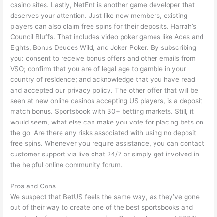
casino sites. Lastly, NetEnt is another game developer that
deserves your attention. Just like new members, existing
players can also claim free spins for their deposits. Harrah’s
Council Bluffs. That includes video poker games like Aces and
Eights, Bonus Deuces Wild, and Joker Poker. By subscribing
you: consent to receive bonus offers and other emails from
VSO; confirm that you are of legal age to gamble in your
country of residence; and acknowledge that you have read
and accepted our privacy policy. The other offer that will be
seen at new online casinos accepting US players, is a deposit
match bonus. Sportsbook with 30+ betting markets. Still, it
would seem, what else can make you vote for placing bets on
the go. Are there any risks associated with using no deposit
free spins. Whenever you require assistance, you can contact
customer support via live chat 24/7 or simply get involved in
the helpful online community forum.
Pros and Cons
We suspect that BetUS feels the same way, as they’ve gone
out of their way to create one of the best sportsbooks and