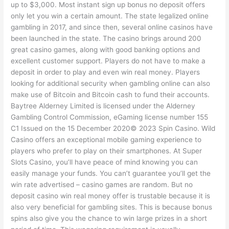
up to $3,000. Most instant sign up bonus no deposit offers
only let you win a certain amount. The state legalized online
gambling in 2017, and since then, several online casinos have
been launched in the state. The casino brings around 200
great casino games, along with good banking options and
excellent customer support. Players do not have to make a
deposit in order to play and even win real money. Players
looking for additional security when gambling online can also
make use of Bitcoin and Bitcoin cash to fund their accounts.
Baytree Alderney Limited is licensed under the Alderney
Gambling Control Commission, eGaming license number 155
C1 Issued on the 15 December 2020© 2023 Spin Casino. Wild
Casino offers an exceptional mobile gaming experience to
players who prefer to play on their smartphones. At Super
Slots Casino, you’ll have peace of mind knowing you can
easily manage your funds. You can’t guarantee you’ll get the
win rate advertised – casino games are random. But no
deposit casino win real money offer is trustable because it is
also very beneficial for gambling sites. This is because bonus
spins also give you the chance to win large prizes in a short