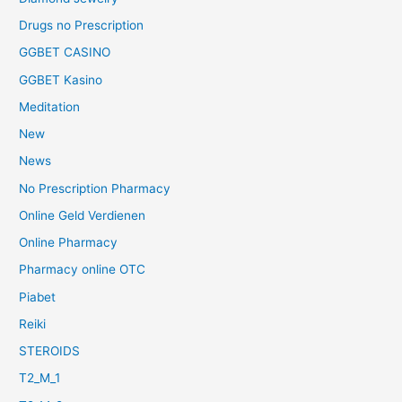
Drugs no Prescription
GGBET CASINO
GGBET Kasino
Meditation
New
News
No Prescription Pharmacy
Online Geld Verdienen
Online Pharmacy
Pharmacy online OTC
Piabet
Reiki
STEROIDS
T2_M_1