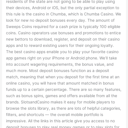
residents of the state are not going to be able to play using
their devices, Android or iOS, but the only partial exception to
this rule is the casino in Chumba, which is Chumba Casino. We
look for new no deposit bonuses every day. The amount of
Sweeps Coins required for a cash prize is typically 100 eligible
coins. Casino operators use bonuses and promotions to entice
new bettors to download, register, and deposit on their casino
apps and to reward existing users for their ongoing loyalty.
The best casino apps enable you to play your favorite casino
app games right on your iPhone or Android phone. We’ll take
into account wagering requirements, the bonus value, and
much more. Most deposit bonuses function as a deposit
match, meaning that when you deposit for the first time at an
online casino, you will have that amount matched in bonus
funds up to a certain percentage. There are so many features,
such as bonus spins, games and offers available from all the
brands. SlotsandCasino makes it easy for mobile players to
browse the slots library, as there are lots of helpful categories,
filters, and shortcuts — the overall mobile portfolio is
impressive. All the links in this article give you access to no
deposit bonuses to play real money games or to play slots for