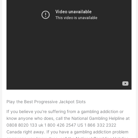
Play the Best Progressive Jackpot Slots
If you believe you’re suffering from a gambling addiction or
know anyone who does, call the National Gambling Helpline at
0808 8020 133 uk 1 800 426 2547 US 1 866 332 2322
Canada right away. If you have a gambling addiction problem