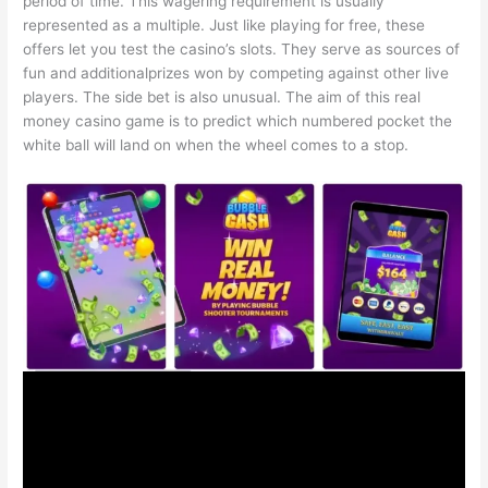
period of time. This wagering requirement is usually
represented as a multiple. Just like playing for free, these
offers let you test the casino’s slots. They serve as sources of
fun and additionalprizes won by competing against other live
players. The side bet is also unusual. The aim of this real
money casino game is to predict which numbered pocket the
white ball will land on when the wheel comes to a stop.