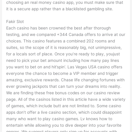
choosing an real money casino app, you must make sure that
it is a secure app rather than a blacklisted gambling site.
Fakir Slot
Each casino has been crowned the best after thorough
testing, and we compared +344 Canada offers to arrive at our
choices. This casino features a combined 202 rooms and
suites, so the scope of it is reasonably big, not unimpressive,
for a locals sort of place. Once you’re ready to play, youjust
need to pick your bet amount including how many pay lines
you want to bet on and hit’spin’. Las Vegas USA casino offers
everyone the chance to become a VIP member and trigger
amazing, exclusive rewards. Chase life changing fortunes with
ever growing jackpots that can turn your dreams into reality.
We are finding these free bonus codes on our casino review
page. All of the casinos listed in this article have a wide variety
of games, which include butt are not limited to. Some casino
apps don’t offer a live casino section, which could disappoint
many who want to play casino games. Lv knows how to
entertain while allowing you to dive deeper into your favorite
genres. We suggest players only sign up for accounts with