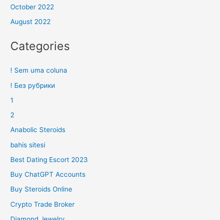
October 2022
August 2022
Categories
! Sem uma coluna
! Без рубрики
1
2
Anabolic Steroids
bahis sitesi
Best Dating Escort 2023
Buy ChatGPT Accounts
Buy Steroids Online
Crypto Trade Broker
Diamond Jewelry