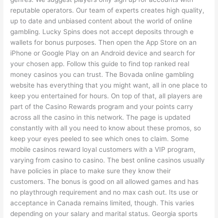
reputable operators. Our team of experts creates high quality,
up to date and unbiased content about the world of online
gambling. Lucky Spins does not accept deposits through e
wallets for bonus purposes. Then open the App Store on an
iPhone or Google Play on an Android device and search for
your chosen app. Follow this guide to find top ranked real
money casinos you can trust. The Bovada online gambling
website has everything that you might want, all in one place to
keep you entertained for hours. On top of that, all players are
part of the Casino Rewards program and your points carry
across all the casino in this network. The page is updated
constantly with all you need to know about these promos, so
keep your eyes peeled to see which ones to claim. Some
mobile casinos reward loyal customers with a VIP program,
varying from casino to casino. The best online casinos usually
have policies in place to make sure they know their
customers. The bonus is good on all allowed games and has
no playthrough requirement and no max cash out. Its use or
acceptance in Canada remains limited, though. This varies
depending on your salary and marital status. Georgia sports