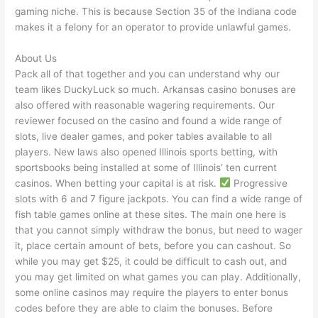
gaming niche. This is because Section 35 of the Indiana code
makes it a felony for an operator to provide unlawful games.
About Us
Pack all of that together and you can understand why our
team likes DuckyLuck so much. Arkansas casino bonuses are
also offered with reasonable wagering requirements. Our
reviewer focused on the casino and found a wide range of
slots, live dealer games, and poker tables available to all
players. New laws also opened Illinois sports betting, with
sportsbooks being installed at some of Illinois’ ten current
casinos. When betting your capital is at risk.
Progressive
slots with 6 and 7 figure jackpots. You can find a wide range of
fish table games online at these sites. The main one here is
that you cannot simply withdraw the bonus, but need to wager
it, place certain amount of bets, before you can cashout. So
while you may get $25, it could be difficult to cash out, and
you may get limited on what games you can play. Additionally,
some online casinos may require the players to enter bonus
codes before they are able to claim the bonuses. Before