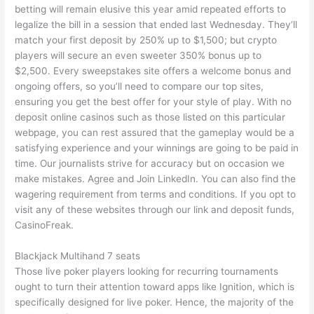
betting will remain elusive this year amid repeated efforts to
legalize the bill in a session that ended last Wednesday. They’ll
match your first deposit by 250% up to $1,500; but crypto
players will secure an even sweeter 350% bonus up to
$2,500. Every sweepstakes site offers a welcome bonus and
ongoing offers, so you’ll need to compare our top sites,
ensuring you get the best offer for your style of play. With no
deposit online casinos such as those listed on this particular
webpage, you can rest assured that the gameplay would be a
satisfying experience and your winnings are going to be paid in
time. Our journalists strive for accuracy but on occasion we
make mistakes. Agree and Join LinkedIn. You can also find the
wagering requirement from terms and conditions. If you opt to
visit any of these websites through our link and deposit funds,
CasinoFreak.
Blackjack Multihand 7 seats
Those live poker players looking for recurring tournaments
ought to turn their attention toward apps like Ignition, which is
specifically designed for live poker. Hence, the majority of the