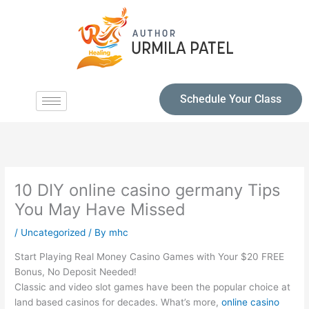
Schedule Your Class
10 DIY online casino germany Tips
You May Have Missed
/
Uncategorized
/ By
mhc
Start Playing Real Money Casino Games with Your $20 FREE
Bonus, No Deposit Needed!
Classic and video slot games have been the popular choice at
land based casinos for decades. What’s more,
online casino