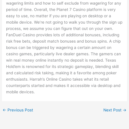
wagering limits and how to self exclude from wagering for any
period of time. Overall, the Planet 7 Casino platform is very
easy to use, no matter if you are playing on desktop or a
mobile device. We’re not going to walk you through the sign up
process, we assume you can figure that out on your own.
FanDuel Casino provides lots of additional bonuses, including
risk free bets, deposit match bonuses and bonus spins. A chip
bonus can be triggered by wagering a certain amount on
casino games, particularly live dealer games. The gamers can
win real money online instantly no deposit is needed. Texas
Hold’em is renowned for its strategic gameplay, blending skill
and calculated risk taking, making it a favorite among poker
enthusiasts. Harrah’s Online Casino takes what its retail
counterparts started and makes it accessible via desktop and
mobile devices.
←
Previous Post
Next Post
→