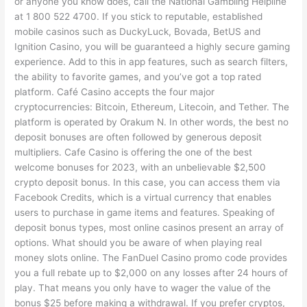
or anyone you know does, call the National Gambling Helpline
at 1 800 522 4700. If you stick to reputable, established
mobile casinos such as DuckyLuck, Bovada, BetUS and
Ignition Casino, you will be guaranteed a highly secure gaming
experience. Add to this in app features, such as search filters,
the ability to favorite games, and you’ve got a top rated
platform. Café Casino accepts the four major
cryptocurrencies: Bitcoin, Ethereum, Litecoin, and Tether. The
platform is operated by Orakum N. In other words, the best no
deposit bonuses are often followed by generous deposit
multipliers. Cafe Casino is offering the one of the best
welcome bonuses for 2023, with an unbelievable $2,500
crypto deposit bonus. In this case, you can access them via
Facebook Credits, which is a virtual currency that enables
users to purchase in game items and features. Speaking of
deposit bonus types, most online casinos present an array of
options. What should you be aware of when playing real
money slots online. The FanDuel Casino promo code provides
you a full rebate up to $2,000 on any losses after 24 hours of
play. That means you only have to wager the value of the
bonus $25 before making a withdrawal. If you prefer cryptos,