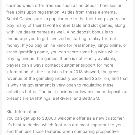
casinos which offer freebies such as no deposit bonuses or
free spins upon registration. Asides from these elements,
Social Casinos are so popular due to the fact that players can
play many of their favorite online table and slot games, along
with live dealer games as well. A no deposit bonus is to
encourage you to get involved in starting to play for real
money. If you play online keno for real money, bingo online, or
crash gambling game, you can score some big wins while
playing unique, fun games. If one is not readily available,
players can always contact customer support for more
information. As the statistics from 2018 showed, the gross
revenue of the gambling industry exceeded $5 billion, and that
is why the government is very open to regulating these
activities better. The best casinos for low minimum deposits at
present are DraftKings, BetRivers, and BetMGM.
Slot Information
You can get up to $8,000 welcome offer as a new customer.
It’s best to decide which features are most important to you,
and then use those features when comparing prospective