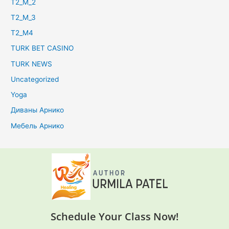
T2_M_2
T2_M_3
T2_M4
TURK BET CASINO
TURK NEWS
Uncategorized
Yoga
Диваны Арнико
Мебель Арнико
Schedule Your Class Now!