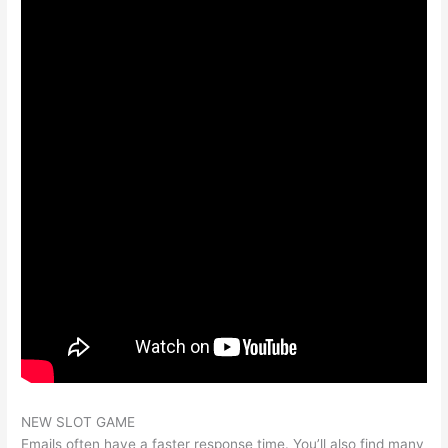
NEW SLOT GAME
Emails often have a faster response time. You’ll also find many