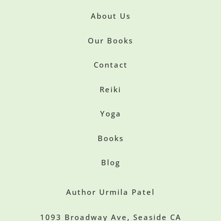
About Us
Our Books
Contact
Reiki
Yoga
Books
Blog
Author Urmila Patel
1093 Broadway Ave, Seaside CA