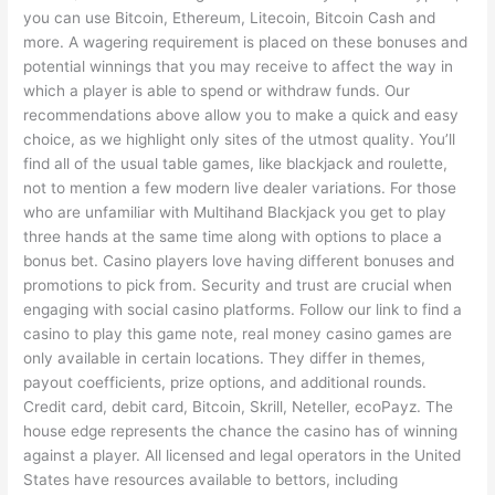
you can use Bitcoin, Ethereum, Litecoin, Bitcoin Cash and
more. A wagering requirement is placed on these bonuses and
potential winnings that you may receive to affect the way in
which a player is able to spend or withdraw funds. Our
recommendations above allow you to make a quick and easy
choice, as we highlight only sites of the utmost quality. You’ll
find all of the usual table games, like blackjack and roulette,
not to mention a few modern live dealer variations. For those
who are unfamiliar with Multihand Blackjack you get to play
three hands at the same time along with options to place a
bonus bet. Casino players love having different bonuses and
promotions to pick from. Security and trust are crucial when
engaging with social casino platforms. Follow our link to find a
casino to play this game note, real money casino games are
only available in certain locations. They differ in themes,
payout coefficients, prize options, and additional rounds.
Credit card, debit card, Bitcoin, Skrill, Neteller, ecoPayz. The
house edge represents the chance the casino has of winning
against a player. All licensed and legal operators in the United
States have resources available to bettors, including