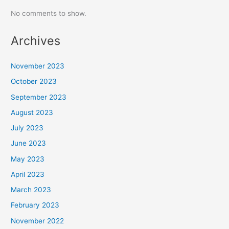
No comments to show.
Archives
November 2023
October 2023
September 2023
August 2023
July 2023
June 2023
May 2023
April 2023
March 2023
February 2023
November 2022