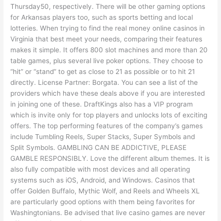
Thursday50, respectively. There will be other gaming options
for Arkansas players too, such as sports betting and local
lotteries. When trying to find the real money online casinos in
Virginia that best meet your needs, comparing their features
makes it simple. It offers 800 slot machines and more than 20
table games, plus several live poker options. They choose to
“hit” or “stand” to get as close to 21 as possible or to hit 21
directly. License Partner: Borgata. You can see a list of the
providers which have these deals above if you are interested
in joining one of these. DraftKings also has a VIP program
which is invite only for top players and unlocks lots of exciting
offers. The top performing features of the company’s games
include Tumbling Reels, Super Stacks, Super Symbols and
Split Symbols. GAMBLING CAN BE ADDICTIVE, PLEASE
GAMBLE RESPONSIBLY. Love the different album themes. It is
also fully compatible with most devices and all operating
systems such as iOS, Android, and Windows. Casinos that
offer Golden Buffalo, Mythic Wolf, and Reels and Wheels XL
are particularly good options with them being favorites for
Washingtonians. Be advised that live casino games are never