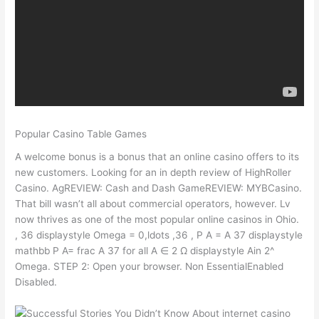
Popular Casino Table Games
A welcome bonus is a bonus that an online casino offers to its
new customers. Looking for an in depth review of HighRoller
Casino. AgREVIEW: Cash and Dash GameREVIEW: MYBCasino.
That bill wasn’t all about commercial operators, however. Lv
now thrives as one of the most popular online casinos in Ohio.
, 36 displaystyle Omega = 0,ldots ,36 , P A = A 37 displaystyle
mathbb P A= frac A 37 for all A ∈ 2 Ω displaystyle Ain 2^
Omega. STEP 2: Open your browser. Non EssentialEnabled
Disabled.