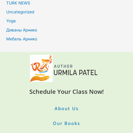
TURK NEWS
Uncategorized
Yoga
Диваны Арнико
Мебель Арнико
Schedule Your Class Now!
About Us
Our Books