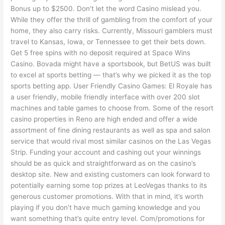
Bonus up to $2500. Don’t let the word Casino mislead you.
While they offer the thrill of gambling from the comfort of your
home, they also carry risks. Currently, Missouri gamblers must
travel to Kansas, Iowa, or Tennessee to get their bets down.
Get 5 free spins with no deposit required at Space Wins
Casino. Bovada might have a sportsbook, but BetUS was built
to excel at sports betting — that’s why we picked it as the top
sports betting app. User Friendly Casino Games: El Royale has
a user friendly, mobile friendly interface with over 200 slot
machines and table games to choose from. Some of the resort
casino properties in Reno are high ended and offer a wide
assortment of fine dining restaurants as well as spa and salon
service that would rival most similar casinos on the Las Vegas
Strip. Funding your account and cashing out your winnings
should be as quick and straightforward as on the casino’s
desktop site. New and existing customers can look forward to
potentially earning some top prizes at LeoVegas thanks to its
generous customer promotions. With that in mind, it’s worth
playing if you don’t have much gaming knowledge and you
want something that’s quite entry level. Com/promotions for