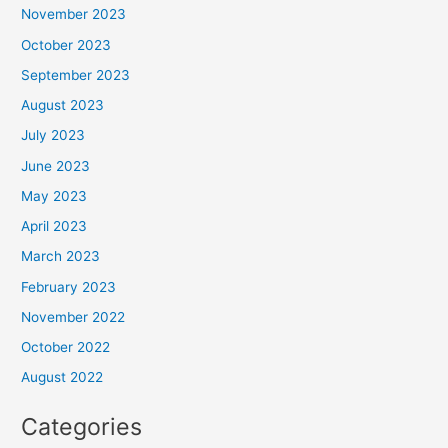
November 2023
October 2023
September 2023
August 2023
July 2023
June 2023
May 2023
April 2023
March 2023
February 2023
November 2022
October 2022
August 2022
Categories