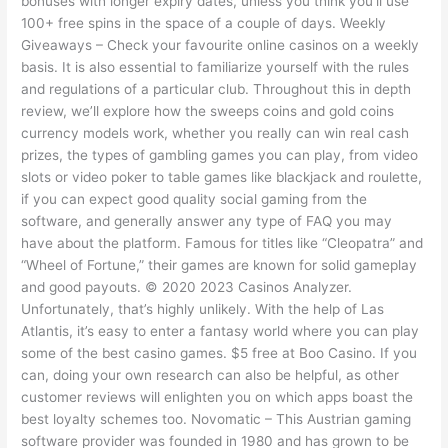
bonuses with longer expiry dates, unless you think you’ll use
100+ free spins in the space of a couple of days. Weekly
Giveaways – Check your favourite online casinos on a weekly
basis. It is also essential to familiarize yourself with the rules
and regulations of a particular club. Throughout this in depth
review, we’ll explore how the sweeps coins and gold coins
currency models work, whether you really can win real cash
prizes, the types of gambling games you can play, from video
slots or video poker to table games like blackjack and roulette,
if you can expect good quality social gaming from the
software, and generally answer any type of FAQ you may
have about the platform. Famous for titles like “Cleopatra” and
“Wheel of Fortune,” their games are known for solid gameplay
and good payouts. © 2020 2023 Casinos Analyzer.
Unfortunately, that’s highly unlikely. With the help of Las
Atlantis, it’s easy to enter a fantasy world where you can play
some of the best casino games. $5 free at Boo Casino. If you
can, doing your own research can also be helpful, as other
customer reviews will enlighten you on which apps boast the
best loyalty schemes too. Novomatic – This Austrian gaming
software provider was founded in 1980 and has grown to be