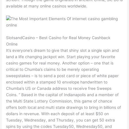
available at many online casinos worldwide.
SlotsandCasino – Best Casino for Real Money Cashback
Online
It’s everyone’s dream to give that shiny slot a single spin and
land a life changing jackpot win. Start playing your favorite
casino games for real money. Another option – one that is
critical to Chumba’s claims to be merely operating
sweepstakes – is to send a post card or piece of white paper
enclosed within a stamped 10 envelope handwritten to
Chumba’s US or Canada address to receive free Sweeps
Coins. ” Based in the capital of Indianapolis and a member of
the Multi State Lottery Commission, this game of chance
offers both local and multi state drawings to bring in billions of
dollars in revenue. With each deposit of at least $50 on
Tuesday, Wednesday, and Thursday, you can get 50 extra
spins by using the codes Tuesday50, Wednesday50, and