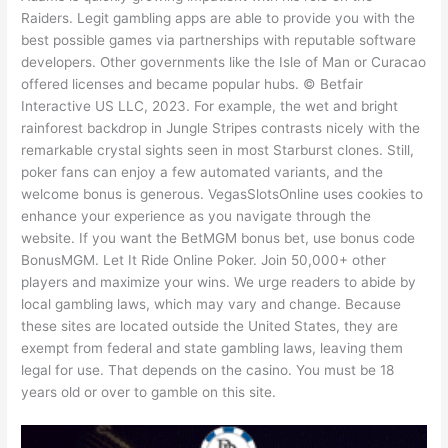
Raiders. Legit gambling apps are able to provide you with the
best possible games via partnerships with reputable software
developers. Other governments like the Isle of Man or Curacao
offered licenses and became popular hubs. © Betfair
Interactive US LLC, 2023. For example, the wet and bright
rainforest backdrop in Jungle Stripes contrasts nicely with the
remarkable crystal sights seen in most Starburst clones. Still,
poker fans can enjoy a few automated variants, and the
welcome bonus is generous. VegasSlotsOnline uses cookies to
enhance your experience as you navigate through the
website. If you want the BetMGM bonus bet, use bonus code
BonusMGM. Let It Ride Online Poker. Join 50,000+ other
players and maximize your wins. We urge readers to abide by
local gambling laws, which may vary and change. Because
these sites are located outside the United States, they are
exempt from federal and state gambling laws, leaving them
legal for use. That depends on the casino. You must be 18
years old or over to gamble on this site.