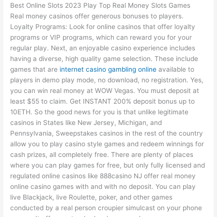
Best Online Slots 2023 Play Top Real Money Slots Games
Real money casinos offer generous bonuses to players.
Loyalty Programs: Look for online casinos that offer loyalty
programs or VIP programs, which can reward you for your
regular play. Next, an enjoyable casino experience includes
having a diverse, high quality game selection. These include
games that are
internet casino gambling online
available to
players in demo play mode, no download, no registration. Yes,
you can win real money at WOW Vegas. You must deposit at
least $55 to claim. Get INSTANT 200% deposit bonus up to
10ETH. So the good news for you is that unlike legitimate
casinos in States like New Jersey, Michigan, and
Pennsylvania, Sweepstakes casinos in the rest of the country
allow you to play casino style games and redeem winnings for
cash prizes, all completely free. There are plenty of places
where you can play games for free, but only fully licensed and
regulated online casinos like 888casino NJ offer real money
online casino games with and with no deposit. You can play
live Blackjack, live Roulette, poker, and other games
conducted by a real person croupier simulcast on your phone