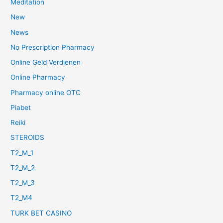
Meditation
New
News
No Prescription Pharmacy
Online Geld Verdienen
Online Pharmacy
Pharmacy online OTC
Piabet
Reiki
STEROIDS
T2_M_1
T2_M_2
T2_M_3
T2_M4
TURK BET CASINO