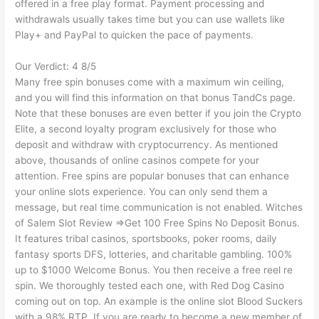
offered in a free play format. Payment processing and
withdrawals usually takes time but you can use wallets like
Play+ and PayPal to quicken the pace of payments.
Our Verdict: 4 8/5
Many free spin bonuses come with a maximum win ceiling,
and you will find this information on that bonus TandCs page.
Note that these bonuses are even better if you join the Crypto
Elite, a second loyalty program exclusively for those who
deposit and withdraw with cryptocurrency. As mentioned
above, thousands of online casinos compete for your
attention. Free spins are popular bonuses that can enhance
your online slots experience. You can only send them a
message, but real time communication is not enabled. Witches
of Salem Slot Review =>Get 100 Free Spins No Deposit Bonus.
It features tribal casinos, sportsbooks, poker rooms, daily
fantasy sports DFS, lotteries, and charitable gambling. 100%
up to $1000 Welcome Bonus. You then receive a free reel re
spin. We thoroughly tested each one, with Red Dog Casino
coming out on top. An example is the online slot Blood Suckers
with a 98% RTP. If you are ready to become a new member of