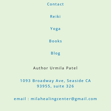
Contact
Reiki
Yoga
Books
Blog
Author Urmila Patel
1093 Broadway Ave, Seaside CA
93955, suite 326
email : milahealingcenter@gmail.com