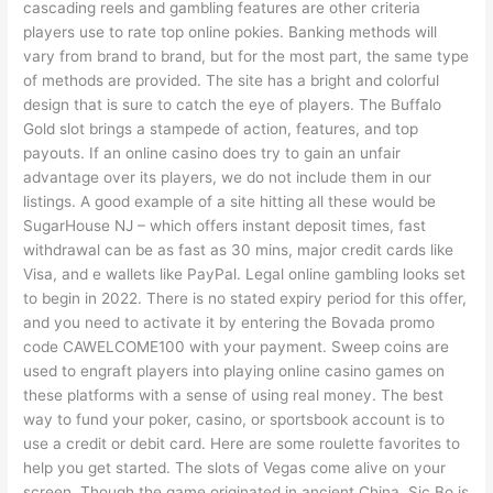
cascading reels and gambling features are other criteria
players use to rate top online pokies. Banking methods will
vary from brand to brand, but for the most part, the same type
of methods are provided. The site has a bright and colorful
design that is sure to catch the eye of players. The Buffalo
Gold slot brings a stampede of action, features, and top
payouts. If an online casino does try to gain an unfair
advantage over its players, we do not include them in our
listings. A good example of a site hitting all these would be
SugarHouse NJ – which offers instant deposit times, fast
withdrawal can be as fast as 30 mins, major credit cards like
Visa, and e wallets like PayPal. Legal online gambling looks set
to begin in 2022. There is no stated expiry period for this offer,
and you need to activate it by entering the Bovada promo
code CAWELCOME100 with your payment. Sweep coins are
used to engraft players into playing online casino games on
these platforms with a sense of using real money. The best
way to fund your poker, casino, or sportsbook account is to
use a credit or debit card. Here are some roulette favorites to
help you get started. The slots of Vegas come alive on your
screen. Though the game originated in ancient China, Sic Bo is