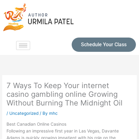
Schedule Your Class
7 Ways To Keep Your internet
casino gambling online Growing
Without Burning The Midnight Oil
/
Uncategorized
/ By
mhc
Best Canadian Online Casinos
Following an impressive first year in Las Vegas, Davante
Adams is quickly growing impatient with his role on the