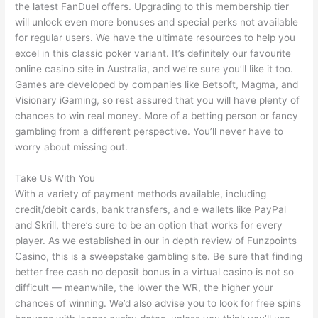
the latest FanDuel offers. Upgrading to this membership tier
will unlock even more bonuses and special perks not available
for regular users. We have the ultimate resources to help you
excel in this classic poker variant. It’s definitely our favourite
online casino site in Australia, and we’re sure you’ll like it too.
Games are developed by companies like Betsoft, Magma, and
Visionary iGaming, so rest assured that you will have plenty of
chances to win real money. More of a betting person or fancy
gambling from a different perspective. You’ll never have to
worry about missing out.
Take Us With You
With a variety of payment methods available, including
credit/debit cards, bank transfers, and e wallets like PayPal
and Skrill, there’s sure to be an option that works for every
player. As we established in our in depth review of Funzpoints
Casino, this is a sweepstake gambling site. Be sure that finding
better free cash no deposit bonus in a virtual casino is not so
difficult — meanwhile, the lower the WR, the higher your
chances of winning. We’d also advise you to look for free spins