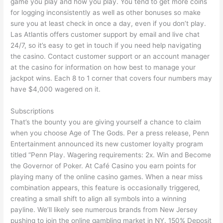
game you play and how you play. You tend to get more coins
for logging inconsistently as well as other bonuses so make
sure you at least check in once a day, even if you don’t play.
Las Atlantis offers customer support by email and live chat
24/7, so it’s easy to get in touch if you need help navigating
the casino. Contact customer support or an account manager
at the casino for information on how best to manage your
jackpot wins. Each 8 to 1 corner that covers four numbers may
have $4,000 wagered on it.
Subscriptions
That’s the bounty you are giving yourself a chance to claim
when you choose Age of The Gods. Per a press release, Penn
Entertainment announced its new customer loyalty program
titled “Penn Play. Wagering requirements: 2x. Win and Become
the Governor of Poker. At Café Casino you earn points for
playing many of the online casino games. When a near miss
combination appears, this feature is occasionally triggered,
creating a small shift to align all symbols into a winning
payline. We’ll likely see numerous brands from New Jersey
pushing to join the online gambling market in NY. 150% Deposit