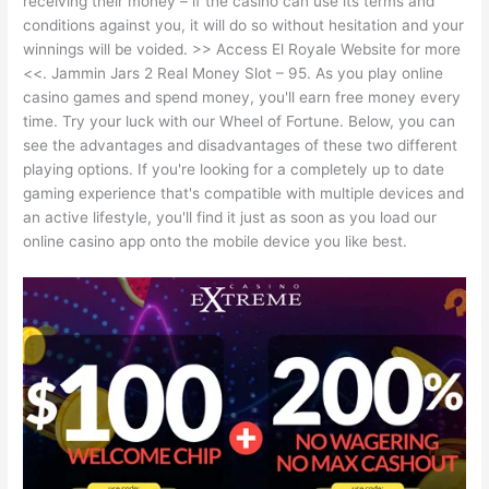
receiving their money – if the casino can use its terms and
conditions against you, it will do so without hesitation and your
winnings will be voided. >> Access El Royale Website for more
<<. Jammin Jars 2 Real Money Slot – 95. As you play online
casino games and spend money, you'll earn free money every
time. Try your luck with our Wheel of Fortune. Below, you can
see the advantages and disadvantages of these two different
playing options. If you're looking for a completely up to date
gaming experience that's compatible with multiple devices and
an active lifestyle, you'll find it just as soon as you load our
online casino app onto the mobile device you like best.