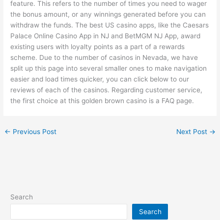
feature. This refers to the number of times you need to wager
the bonus amount, or any winnings generated before you can
withdraw the funds. The best US casino apps, like the Caesars
Palace Online Casino App in NJ and BetMGM NJ App, award
existing users with loyalty points as a part of a rewards
scheme. Due to the number of casinos in Nevada, we have
split up this page into several smaller ones to make navigation
easier and load times quicker, you can click below to our
reviews of each of the casinos. Regarding customer service,
the first choice at this golden brown casino is a FAQ page.
←
Previous Post
Next Post
→
Search
Search