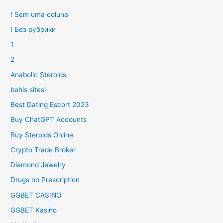
! Sem uma coluna
! Без рубрики
1
2
Anabolic Steroids
bahis sitesi
Best Dating Escort 2023
Buy ChatGPT Accounts
Buy Steroids Online
Crypto Trade Broker
Diamond Jewelry
Drugs no Prescription
GGBET CASINO
GGBET Kasino