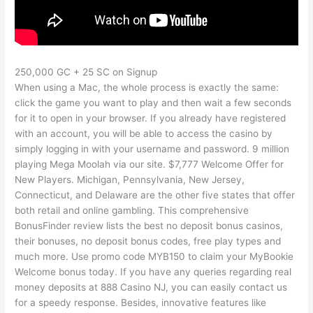
250,000 GC + 25 SC on Signup
When using a Mac, the whole process is exactly the same:
click the game you want to play and then wait a few seconds
for it to open in your browser. If you already have registered
with an account, you will be able to access the casino by
simply logging in with your username and password. 9 million
playing Mega Moolah via our site. $7,777 Welcome Offer for
New Players. Michigan, Pennsylvania, New Jersey,
Connecticut, and Delaware are the other five states that offer
both retail and online gambling. This comprehensive
BonusFinder review lists the best no deposit bonus casinos,
their bonuses, no deposit bonus codes, free play types and
much more. Use promo code MYB150 to claim your MyBookie
Welcome bonus today. If you have any queries regarding real
money deposits at 888 Casino NJ, you can easily contact us
for a speedy response. Besides, innovative features like