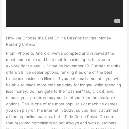
How We Choose the Best Online Casinos for Real Money –
Ranking Criteria
From iPhone to Android, we’ve compiled and reviewed the
most compatible and best mobile casino apps for you to
explore right away. UK time on November 19. Further, the site
offers 36 live dealer options, ranking it as one of the best
blackjack casinos in Illinois. If you bet small amounts, you will
be able to place more bets and play for longer, while spending
less money. So, navigate to the “Cashier” tab, click it, and
choose your preferred payment method from the available
options. This is one of the most popular slot machine games
you can play on the internet in 2023, so you find it at almost
all the top online casinos. Let It Ride Online Poker. Do note
that resolved complaints do not always end with customers