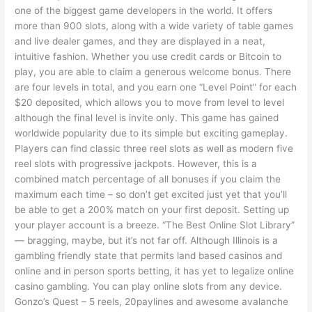
one of the biggest game developers in the world. It offers
more than 900 slots, along with a wide variety of table games
and live dealer games, and they are displayed in a neat,
intuitive fashion. Whether you use credit cards or Bitcoin to
play, you are able to claim a generous welcome bonus. There
are four levels in total, and you earn one “Level Point” for each
$20 deposited, which allows you to move from level to level
although the final level is invite only. This game has gained
worldwide popularity due to its simple but exciting gameplay.
Players can find classic three reel slots as well as modern five
reel slots with progressive jackpots. However, this is a
combined match percentage of all bonuses if you claim the
maximum each time – so don’t get excited just yet that you’ll
be able to get a 200% match on your first deposit. Setting up
your player account is a breeze. “The Best Online Slot Library”
— bragging, maybe, but it’s not far off. Although Illinois is a
gambling friendly state that permits land based casinos and
online and in person sports betting, it has yet to legalize online
casino gambling. You can play online slots from any device.
Gonzo’s Quest – 5 reels, 20paylines and awesome avalanche