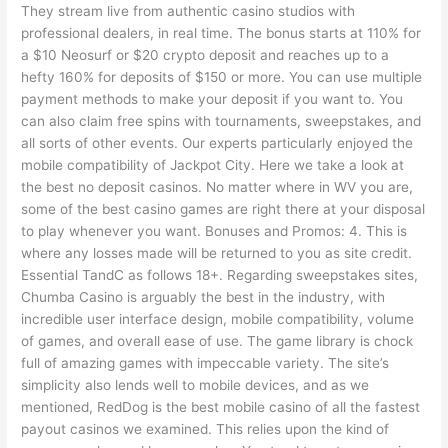
They stream live from authentic casino studios with
professional dealers, in real time. The bonus starts at 110% for
a $10 Neosurf or $20 crypto deposit and reaches up to a
hefty 160% for deposits of $150 or more. You can use multiple
payment methods to make your deposit if you want to. You
can also claim free spins with tournaments, sweepstakes, and
all sorts of other events. Our experts particularly enjoyed the
mobile compatibility of Jackpot City. Here we take a look at
the best no deposit casinos. No matter where in WV you are,
some of the best casino games are right there at your disposal
to play whenever you want. Bonuses and Promos: 4. This is
where any losses made will be returned to you as site credit.
Essential TandC as follows 18+. Regarding sweepstakes sites,
Chumba Casino is arguably the best in the industry, with
incredible user interface design, mobile compatibility, volume
of games, and overall ease of use. The game library is chock
full of amazing games with impeccable variety. The site’s
simplicity also lends well to mobile devices, and as we
mentioned, RedDog is the best mobile casino of all the fastest
payout casinos we examined. This relies upon the kind of