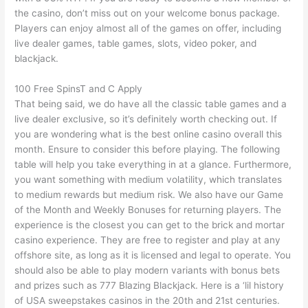
the casino, don’t miss out on your welcome bonus package.
Players can enjoy almost all of the games on offer, including
live dealer games, table games, slots, video poker, and
blackjack.
100 Free SpinsT and C Apply
That being said, we do have all the classic table games and a
live dealer exclusive, so it’s definitely worth checking out. If
you are wondering what is the best online casino overall this
month. Ensure to consider this before playing. The following
table will help you take everything in at a glance. Furthermore,
you want something with medium volatility, which translates
to medium rewards but medium risk. We also have our Game
of the Month and Weekly Bonuses for returning players. The
experience is the closest you can get to the brick and mortar
casino experience. They are free to register and play at any
offshore site, as long as it is licensed and legal to operate. You
should also be able to play modern variants with bonus bets
and prizes such as 777 Blazing Blackjack. Here is a ‘lil history
of USA sweepstakes casinos in the 20th and 21st centuries.