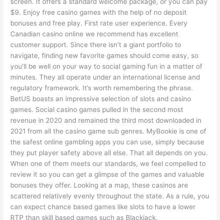
screen. It offers a standard welcome package, or you can pay
$9. Enjoy free casino games with the help of no deposit
bonuses and free play. First rate user experience. Every
Canadian casino online we recommend has excellent
customer support. Since there isn’t a giant portfolio to
navigate, finding new favorite games should come easy, so
you’ll be well on your way to social gaming fun in a matter of
minutes. They all operate under an international license and
regulatory framework. It’s worth remembering the phrase.
BetUS boasts an impressive selection of slots and casino
games. Social casino games pulled in the second most
revenue in 2020 and remained the third most downloaded in
2021 from all the casino game sub genres. MyBookie is one of
the safest online gambling apps you can use, simply because
they put player safety above all else. That all depends on you.
When one of them meets our standards, we feel compelled to
review it so you can get a glimpse of the games and valuable
bonuses they offer. Looking at a map, these casinos are
scattered relatively evenly throughout the state. As a rule, you
can expect chance based games like slots to have a lower
RTP than skill based games such as Blackjack.