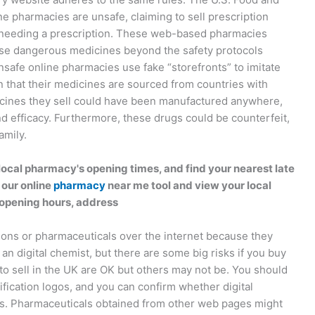
e pharmacies are unsafe, claiming to sell prescription
t needing a prescription. These web-based pharmacies
ise dangerous medicines beyond the safety protocols
safe online pharmacies use fake “storefronts” to imitate
 that their medicines are sourced from countries with
icines they sell could have been manufactured anywhere,
and efficacy. Furthermore, these drugs could be counterfeit,
amily.
ocal pharmacy's opening times, and find your nearest late
 our online
pharmacy
near me tool and view your local
opening hours, address
ions or pharmaceuticals over the internet because they
 an digital chemist, but there are some big risks if you buy
to sell in the UK are OK but others may not be. You should
ification logos, and you can confirm whether digital
ces. Pharmaceuticals obtained from other web pages might