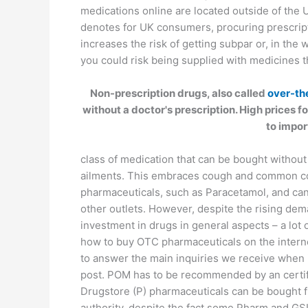
medications online are located outside of the
denotes for UK consumers, procuring prescri
increases the risk of getting subpar or, in the
you could risk being supplied with medicines tha
Non-prescription drugs, also called
over-th
without a doctor's prescription. High prices
to impo
class of medication that can be bought without
ailments. This embraces cough and common col
pharmaceuticals, such as Paracetamol, and ca
other outlets. However, despite the rising dem
investment in drugs in general aspects – a lot
how to buy OTC pharmaceuticals on the interne
to answer the main inquiries we receive when i
post. POM has to be recommended by an certifi
Drugstore (P) pharmaceuticals can be bought f
authority, despite the fact some Pharm and GS