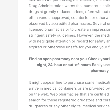
Drug Administration warns that numerous onlin
drugs at greatly reduced prices, often withou
often vend unapproved, counterfeit or otherw
observed by accredited pharmacies. Several un
licensed pharmacies or to create an impression
stringent safety guidelines. However, the med
with negligible attention or regard for safety 
expired or otherwise unsafe for you and your f
Find an open pharmacy near you. Check your l
night, 24-hour or out-of-hours. Easily use
pharmacy 
It might appear fine to purchase some medicat
arrive in medical containers or are provided by
on the web. Web pharmacies that are certified 
search for these registered drugstore and cert
drugstores or any other digital medical servi