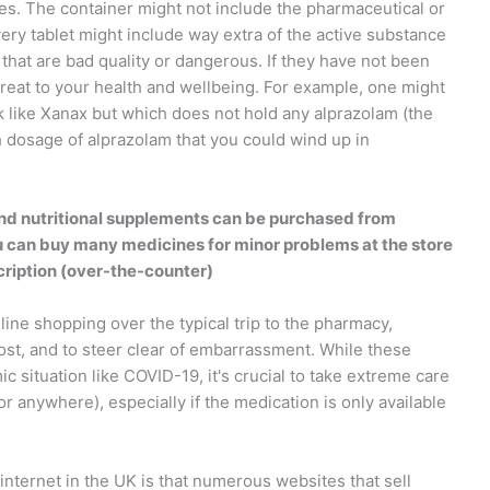
es. The container might not include the pharmaceutical or
very tablet might include way extra of the active substance
 that are bad quality or dangerous. If they have not been
reat to your health and wellbeing. For example, one might
k like Xanax but which does not hold any alprazolam (the
 dosage of alprazolam that you could wind up in
d nutritional supplements can be purchased from
u can buy many medicines for minor problems at the store
cription (over-the-counter)
ne shopping over the typical trip to the pharmacy,
ost, and to steer clear of embarrassment. While these
ic situation like COVID-19, it's crucial to take extreme care
 anywhere), especially if the medication is only available
nternet in the UK is that numerous websites that sell