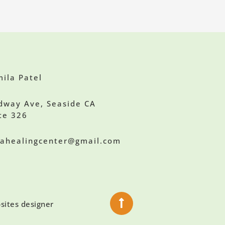
ila Patel
dway Ave, Seaside CA
te 326
ilahealingcenter@gmail.com
sites designer