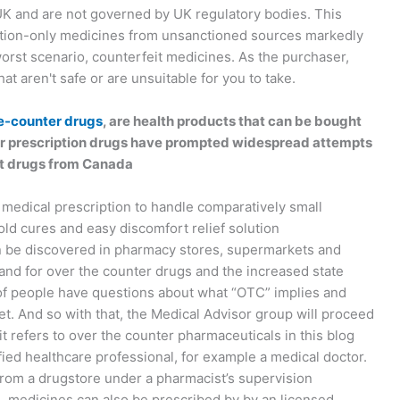
 UK and are not governed by UK regulatory bodies. This
ption-only medicines from unsanctioned sources markedly
 worst scenario, counterfeit medicines. As the purchaser,
t aren't safe or are unsuitable for you to take.
e-counter drugs
, are health products that can be bought
 for prescription drugs have prompted widespread attempts
rt drugs from Canada
 medical prescription to handle comparatively small
d cures and easy discomfort relief solution
n be discovered in pharmacy stores, supermarkets and
and for over the counter drugs and the increased state
 of people have questions about what “OTC” implies and
t. And so with that, the Medical Advisor group will proceed
t refers to over the counter pharmaceuticals in this blog
ed healthcare professional, for example a medical doctor.
rom a drugstore under a pharmacist’s supervision
L medicines can also be prescribed by by an licensed