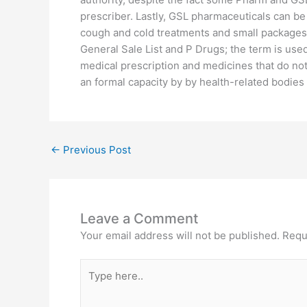
prescriber. Lastly, GSL pharmaceuticals can b
cough and cold treatments and small packages o
General Sale List and P Drugs; the term is use
medical prescription and medicines that do not. 
an formal capacity by by health-related bodies
←
Previous Post
Leave a Comment
Your email address will not be published.
Requ