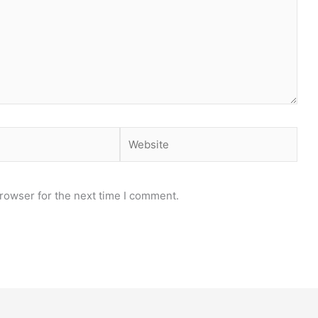
rowser for the next time I comment.