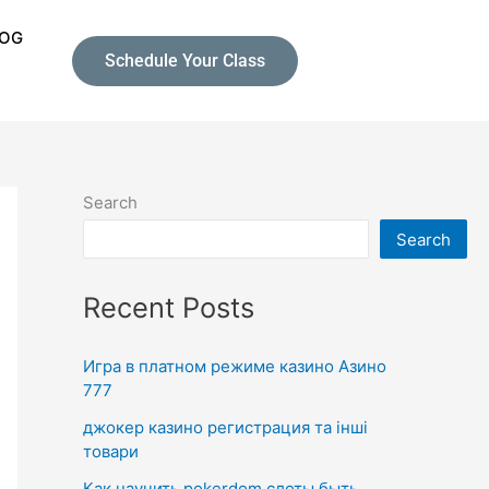
LOG
Schedule Your Class
Search
Search
Recent Posts
Игра в платном режиме казино Азино
777
джокер казино регистрация та інші
товари
Как научить pokerdom слоты быть