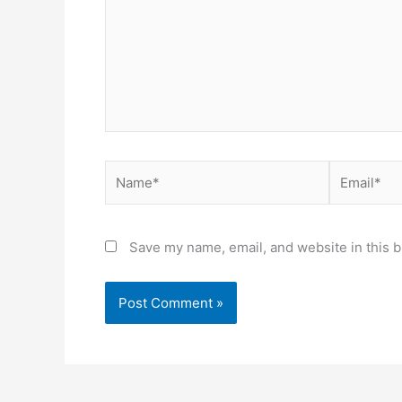
Save my name, email, and website in this b