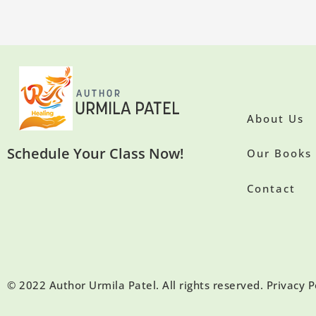
About Us
Schedule Your Class Now!
Our Books
Contact
© 2022 Author Urmila Patel. All rights reserved. Privacy P