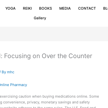
YOGA
REIKI
BOOKS
MEDIA
CONTACT
B
Gallery
: Focusing on Over the Counter
/ By
mhc
 exercising caution when buying medications online. Some
ng convenience, privacy, monetary savings and safety
y website adheres to the same rules. The U.S. Food and