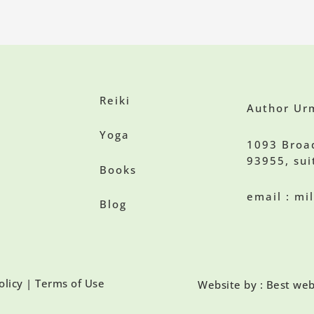
Reiki
Author Urm
Yoga
1093 Broa
93955, sui
Books
email : m
Blog
olicy | Terms of Use
Website by : Best web