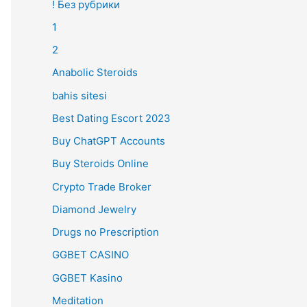
! Без рубрики
1
2
Anabolic Steroids
bahis sitesi
Best Dating Escort 2023
Buy ChatGPT Accounts
Buy Steroids Online
Crypto Trade Broker
Diamond Jewelry
Drugs no Prescription
GGBET CASINO
GGBET Kasino
Meditation