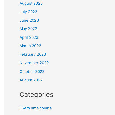
August 2023
July 2023
June 2023
May 2023
April 2023
March 2023
February 2023
November 2022
October 2022
August 2022
Categories
! Sem uma coluna