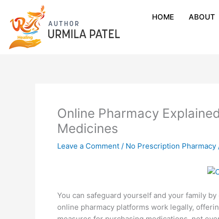
HOME
ABOUT
Online Pharmacy Explained
Medicines
Leave a Comment
/
No Prescription Pharmacy
You can safeguard yourself and your family by
online pharmacy platforms work legally, offeri
measures for purchasing medications, not ever