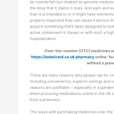
be counterfeit but cloaked as genuine medicin
the dose that it claims it does. And each and e
than it is intended to or it might have elements
properly inspected they can cause a serious th
acquire something that’s been designed to loo
active component in Xanax) or with such a high
hospitalization.
Over-the-counter (OTC) medicines an
https://ledwizard.co.uk pharmacy
online. Yo
without a pres
There are many reasons why people opt for onli
including convenience, superior savings and c
reasons are justifiable – especially in a pandem
when procuring medications online in the UK (or
from a pharmacy.
The issue with purchasing medicines over the i