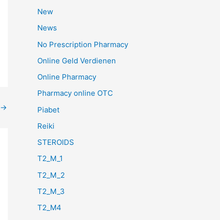
New
News
No Prescription Pharmacy
Online Geld Verdienen
Online Pharmacy
Pharmacy online OTC
→
Piabet
Reiki
STEROIDS
T2_M_1
T2_M_2
T2_M_3
T2_M4