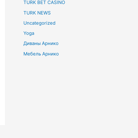
TURK BET CASINO
TURK NEWS
Uncategorized
Yoga
Диваны Арнико
Мебель Арнико