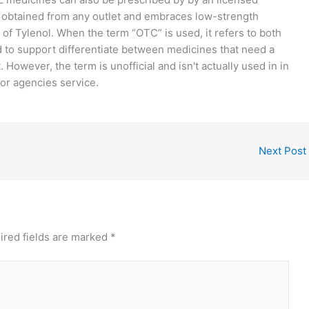
e obtained from any outlet and embraces low-strength
f Tylenol. When the term “OTC” is used, it refers to both
d to support differentiate between medicines that need a
However, the term is unofficial and isn't actually used in in
 or agencies service.
Next Post
ired fields are marked
*