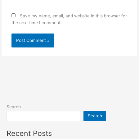
Save my name, email, and website in this browser for
the next time I comment.
Search
Search
Recent Posts