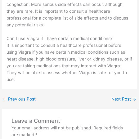
congestion. More serious side effects can occur, although
they are rare. It is important to consult a healthcare
professional for a complete list of side effects and to discuss
any potential risks.
Can I use Viagra if I have certain medical conditions?
It is important to consult a healthcare professional before
using Viagra if you have certain medical conditions such as
heart disease, high blood pressure, liver or kidney disease, or if
you are taking medications that may interact with Viagra.
They will be able to assess whether Viagra is safe for you to
use.
←
Previous Post
Next Post
→
Leave a Comment
Your email address will not be published.
Required fields
are marked
*