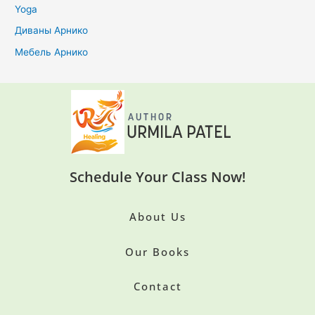
Yoga
Диваны Арнико
Мебель Арнико
Schedule Your Class Now!
About Us
Our Books
Contact