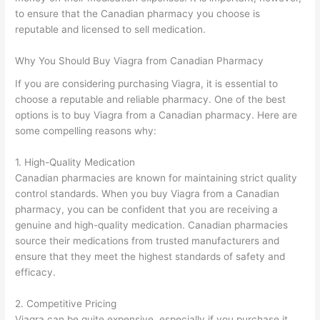
to ensure that the Canadian pharmacy you choose is
reputable and licensed to sell medication.
Why You Should Buy Viagra from Canadian Pharmacy
If you are considering purchasing Viagra, it is essential to
choose a reputable and reliable pharmacy. One of the best
options is to buy Viagra from a Canadian pharmacy. Here are
some compelling reasons why:
1. High-Quality Medication
Canadian pharmacies are known for maintaining strict quality
control standards. When you buy Viagra from a Canadian
pharmacy, you can be confident that you are receiving a
genuine and high-quality medication. Canadian pharmacies
source their medications from trusted manufacturers and
ensure that they meet the highest standards of safety and
efficacy.
2. Competitive Pricing
Viagra can be quite expensive, especially if you purchase it