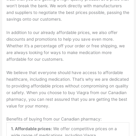
won’t break the bank. We work directly with manufacturers
and suppliers to negotiate the best prices possible, passing the
savings onto our customers.
In addition to our already affordable prices, we also offer
discounts and promotions to help you save even more.
Whether it’s a percentage off your order or free shipping, we
are always looking for ways to make medication more
affordable for our customers.
We believe that everyone should have access to affordable
healthcare, including medication. That’s why we are dedicated
to providing affordable prices without compromising on quality
or safety. When you choose to buy Viagra from our Canadian
pharmacy, you can rest assured that you are getting the best
value for your money.
Benefits of buying from our Canadian pharmacy:
1. Affordable prices:
We offer competitive prices on a
wide range of medications, including Viagra.