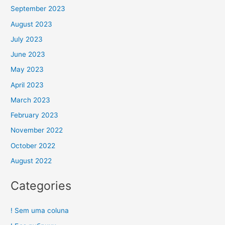
September 2023
August 2023
July 2023
June 2023
May 2023
April 2023
March 2023
February 2023
November 2022
October 2022
August 2022
Categories
! Sem uma coluna