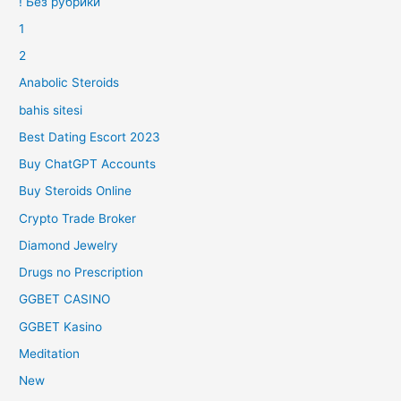
! Без рубрики
1
2
Anabolic Steroids
bahis sitesi
Best Dating Escort 2023
Buy ChatGPT Accounts
Buy Steroids Online
Crypto Trade Broker
Diamond Jewelry
Drugs no Prescription
GGBET CASINO
GGBET Kasino
Meditation
New