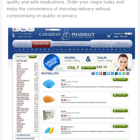
quality and safe medications. Order your viagra today and
enjoy the convenience of doorstep delivery without
compromising on quality or privacy.