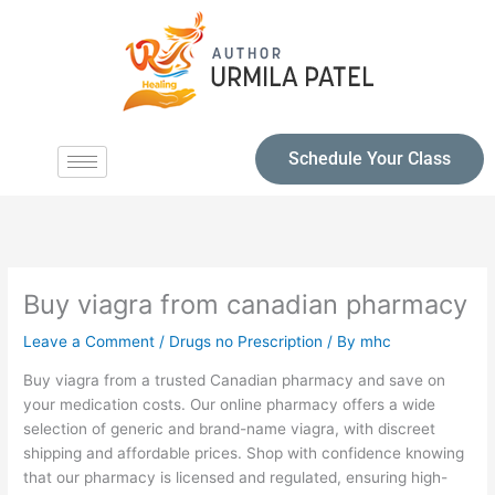
Schedule Your Class
Buy viagra from canadian pharmacy
Leave a Comment
/
Drugs no Prescription
/ By
mhc
Buy viagra from a trusted Canadian pharmacy and save on
your medication costs. Our online pharmacy offers a wide
selection of generic and brand-name viagra, with discreet
shipping and affordable prices. Shop with confidence knowing
that our pharmacy is licensed and regulated, ensuring high-