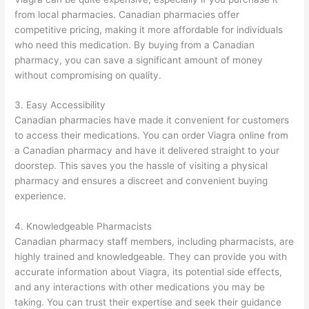
from local pharmacies. Canadian pharmacies offer
competitive pricing, making it more affordable for individuals
who need this medication. By buying from a Canadian
pharmacy, you can save a significant amount of money
without compromising on quality.
3. Easy Accessibility
Canadian pharmacies have made it convenient for customers
to access their medications. You can order Viagra online from
a Canadian pharmacy and have it delivered straight to your
doorstep. This saves you the hassle of visiting a physical
pharmacy and ensures a discreet and convenient buying
experience.
4. Knowledgeable Pharmacists
Canadian pharmacy staff members, including pharmacists, are
highly trained and knowledgeable. They can provide you with
accurate information about Viagra, its potential side effects,
and any interactions with other medications you may be
taking. You can trust their expertise and seek their guidance