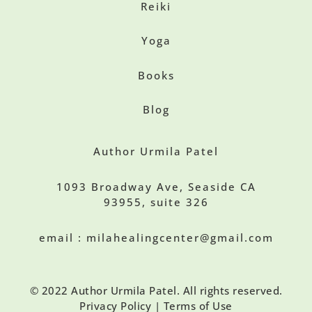
Reiki
Yoga
Books
Blog
Author Urmila Patel
1093 Broadway Ave, Seaside CA
93955, suite 326
email : milahealingcenter@gmail.com
© 2022 Author Urmila Patel. All rights reserved.
Privacy Policy | Terms of Use