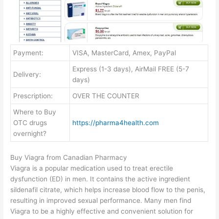
Payment:
VISA, MasterCard, Amex, PayPal
Express (1-3 days), AirMail FREE (5-7
Delivery:
days)
Prescription:
OVER THE COUNTER
Where to Buy
OTC drugs
https://pharma4health.com
overnight?
Buy Viagra from Canadian Pharmacy
Viagra is a popular medication used to treat erectile
dysfunction (ED) in men. It contains the active ingredient
sildenafil citrate, which helps increase blood flow to the penis,
resulting in improved sexual performance. Many men find
Viagra to be a highly effective and convenient solution for