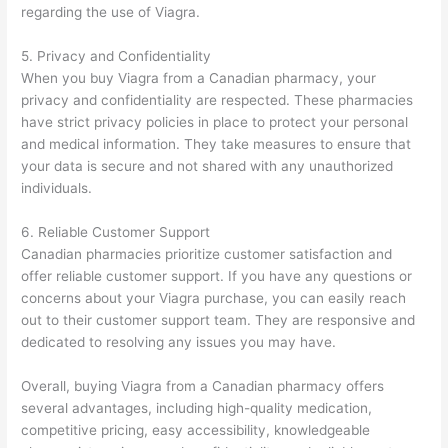
regarding the use of Viagra.
5. Privacy and Confidentiality
When you buy Viagra from a Canadian pharmacy, your
privacy and confidentiality are respected. These pharmacies
have strict privacy policies in place to protect your personal
and medical information. They take measures to ensure that
your data is secure and not shared with any unauthorized
individuals.
6. Reliable Customer Support
Canadian pharmacies prioritize customer satisfaction and
offer reliable customer support. If you have any questions or
concerns about your Viagra purchase, you can easily reach
out to their customer support team. They are responsive and
dedicated to resolving any issues you may have.
Overall, buying Viagra from a Canadian pharmacy offers
several advantages, including high-quality medication,
competitive pricing, easy accessibility, knowledgeable