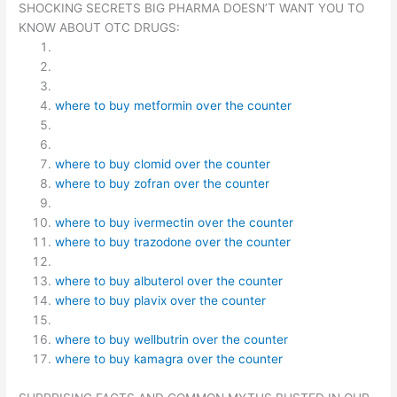
SHOCKING SECRETS BIG PHARMA DOESN’T WANT YOU TO
KNOW ABOUT OTC DRUGS:
where to buy metformin over the counter
where to buy clomid over the counter
where to buy zofran over the counter
where to buy ivermectin over the counter
where to buy trazodone over the counter
where to buy albuterol over the counter
where to buy plavix over the counter
where to buy wellbutrin over the counter
where to buy kamagra over the counter