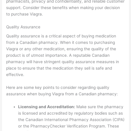
pharmacists, privacy and confidentiality, and reliable customer
support. Consider these benefits when making your decision
to purchase Viagra.
Quality Assurance
Quality assurance is a critical aspect of buying medication
from a Canadian pharmacy. When it comes to purchasing
Viagra or any other medication, ensuring the quality of the
product is of utmost importance. A reputable Canadian
pharmacy will have stringent quality assurance measures in
place to ensure that the medication they sell is safe and
effective.
Here are some key points to consider regarding quality
assurance when buying Viagra from a Canadian pharmacy:
Licensing and Accreditation:
Make sure the pharmacy
is licensed and accredited by regulatory bodies such as
the Canadian International Pharmacy Association (CIPA)
or the PharmacyChecker Verification Program. These