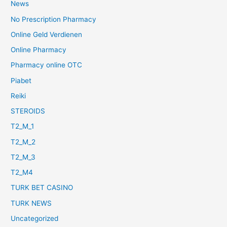
News
No Prescription Pharmacy
Online Geld Verdienen
Online Pharmacy
Pharmacy online OTC
Piabet
Reiki
STEROIDS
T2_M_1
T2_M_2
T2_M_3
T2_M4
TURK BET CASINO
TURK NEWS
Uncategorized