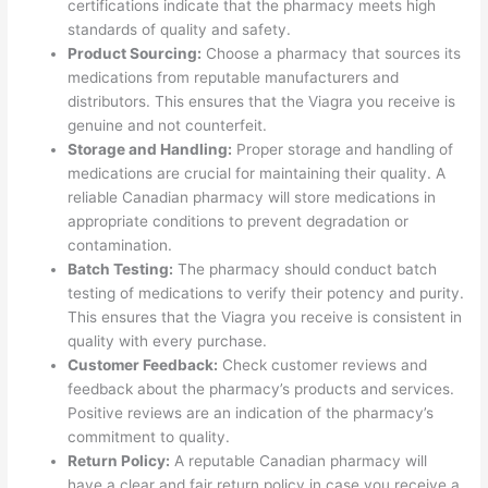
certifications indicate that the pharmacy meets high
standards of quality and safety.
Product Sourcing:
Choose a pharmacy that sources its
medications from reputable manufacturers and
distributors. This ensures that the Viagra you receive is
genuine and not counterfeit.
Storage and Handling:
Proper storage and handling of
medications are crucial for maintaining their quality. A
reliable Canadian pharmacy will store medications in
appropriate conditions to prevent degradation or
contamination.
Batch Testing:
The pharmacy should conduct batch
testing of medications to verify their potency and purity.
This ensures that the Viagra you receive is consistent in
quality with every purchase.
Customer Feedback:
Check customer reviews and
feedback about the pharmacy’s products and services.
Positive reviews are an indication of the pharmacy’s
commitment to quality.
Return Policy:
A reputable Canadian pharmacy will
have a clear and fair return policy in case you receive a