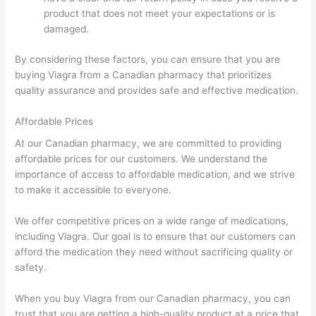
product that does not meet your expectations or is
damaged.
By considering these factors, you can ensure that you are
buying Viagra from a Canadian pharmacy that prioritizes
quality assurance and provides safe and effective medication.
Affordable Prices
At our Canadian pharmacy, we are committed to providing
affordable prices for our customers. We understand the
importance of access to affordable medication, and we strive
to make it accessible to everyone.
We offer competitive prices on a wide range of medications,
including Viagra. Our goal is to ensure that our customers can
afford the medication they need without sacrificing quality or
safety.
When you buy Viagra from our Canadian pharmacy, you can
trust that you are getting a high-quality product at a price that