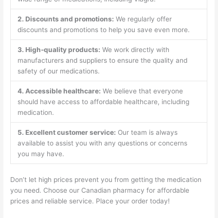
2. Discounts and promotions:
We regularly offer
discounts and promotions to help you save even more.
3. High-quality products:
We work directly with
manufacturers and suppliers to ensure the quality and
safety of our medications.
4. Accessible healthcare:
We believe that everyone
should have access to affordable healthcare, including
medication.
5. Excellent customer service:
Our team is always
available to assist you with any questions or concerns
you may have.
Don’t let high prices prevent you from getting the medication
you need. Choose our Canadian pharmacy for affordable
prices and reliable service. Place your order today!