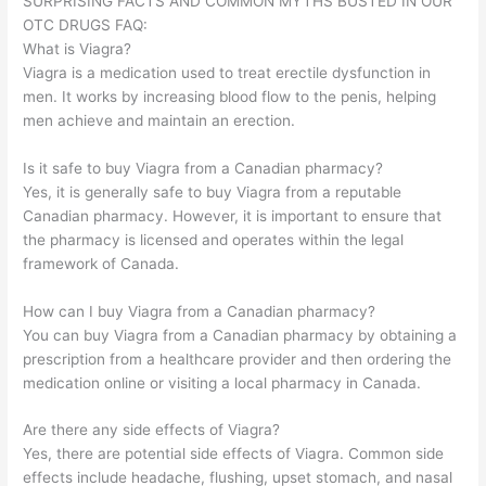
SURPRISING FACTS AND COMMON MYTHS BUSTED IN OUR
OTC DRUGS FAQ:
What is Viagra?
Viagra is a medication used to treat erectile dysfunction in
men. It works by increasing blood flow to the penis, helping
men achieve and maintain an erection.
Is it safe to buy Viagra from a Canadian pharmacy?
Yes, it is generally safe to buy Viagra from a reputable
Canadian pharmacy. However, it is important to ensure that
the pharmacy is licensed and operates within the legal
framework of Canada.
How can I buy Viagra from a Canadian pharmacy?
You can buy Viagra from a Canadian pharmacy by obtaining a
prescription from a healthcare provider and then ordering the
medication online or visiting a local pharmacy in Canada.
Are there any side effects of Viagra?
Yes, there are potential side effects of Viagra. Common side
effects include headache, flushing, upset stomach, and nasal