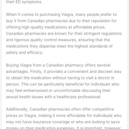
their ED symptoms.
When it comes to purchasing Viagra, many people prefer to
buy it from Canadian pharmacies due to their reputation for
offering high-quality medications at affordable prices.
Canadian pharmacies are known for their stringent regulations
and rigorous quality control measures, ensuring that the
medications they dispense meet the highest standards of
safety and efficacy.
Buying Viagra from a Canadian pharmacy offers several
advantages. Firstly, it provides a convenient and discreet way
to obtain the medication without having to visit a doctor in
person. This can be particularly beneficial for individuals who
may feel embarrassed or uncomfortable discussing their
sexual health issues with a healthcare professional.
Additionally, Canadian pharmacies often offer competitive
prices on Viagra, making it more affordable for individuals who
may not have insurance coverage or who are looking to save
money on their medication expenses. It is important, however,