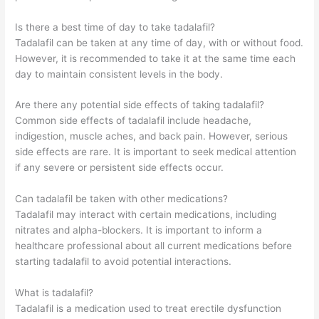
Is there a best time of day to take tadalafil?
Tadalafil can be taken at any time of day, with or without food.
However, it is recommended to take it at the same time each
day to maintain consistent levels in the body.
Are there any potential side effects of taking tadalafil?
Common side effects of tadalafil include headache,
indigestion, muscle aches, and back pain. However, serious
side effects are rare. It is important to seek medical attention
if any severe or persistent side effects occur.
Can tadalafil be taken with other medications?
Tadalafil may interact with certain medications, including
nitrates and alpha-blockers. It is important to inform a
healthcare professional about all current medications before
starting tadalafil to avoid potential interactions.
What is tadalafil?
Tadalafil is a medication used to treat erectile dysfunction