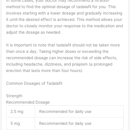
In some cases, your doctor may recommend a titration
method to find the optimal dosage of tadalafil for you. This
involves starting with a lower dosage and gradually increasing
it until the desired effect is achieved. This method allows your
doctor to closely monitor your response to the medication and
adjust the dosage as needed.
It is important to note that tadalafil should not be taken more
than once a day. Taking higher doses or exceeding the
recommended dosage can increase the risk of side effects,
including headache, dizziness, and priapism (a prolonged
erection that lasts more than four hours).
Common Dosages of Tadalafil
Strength
Recommended Dosage
2.5 mg
Recommended for daily use
5 mg
Recommended for daily use