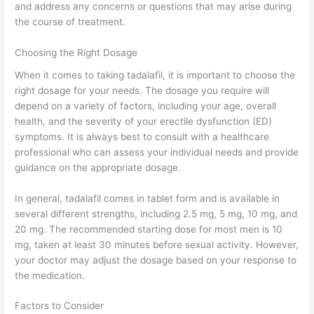
and address any concerns or questions that may arise during
the course of treatment.
Choosing the Right Dosage
When it comes to taking tadalafil, it is important to choose the
right dosage for your needs. The dosage you require will
depend on a variety of factors, including your age, overall
health, and the severity of your erectile dysfunction (ED)
symptoms. It is always best to consult with a healthcare
professional who can assess your individual needs and provide
guidance on the appropriate dosage.
In general, tadalafil comes in tablet form and is available in
several different strengths, including 2.5 mg, 5 mg, 10 mg, and
20 mg. The recommended starting dose for most men is 10
mg, taken at least 30 minutes before sexual activity. However,
your doctor may adjust the dosage based on your response to
the medication.
Factors to Consider