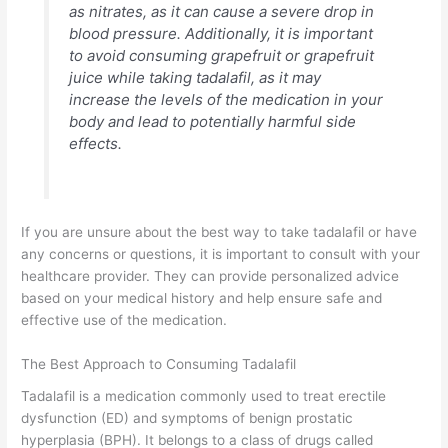
as nitrates, as it can cause a severe drop in
blood pressure. Additionally, it is important
to avoid consuming grapefruit or grapefruit
juice while taking tadalafil, as it may
increase the levels of the medication in your
body and lead to potentially harmful side
effects.
If you are unsure about the best way to take tadalafil or have
any concerns or questions, it is important to consult with your
healthcare provider. They can provide personalized advice
based on your medical history and help ensure safe and
effective use of the medication.
The Best Approach to Consuming Tadalafil
Tadalafil is a medication commonly used to treat erectile
dysfunction (ED) and symptoms of benign prostatic
hyperplasia (BPH). It belongs to a class of drugs called