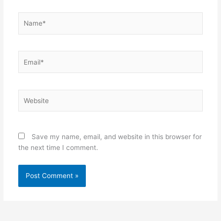
Save my name, email, and website in this browser for
the next time I comment.