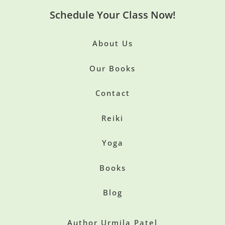
Schedule Your Class Now!
About Us
Our Books
Contact
Reiki
Yoga
Books
Blog
Author Urmila Patel