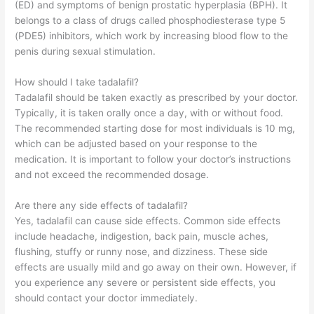
(ED) and symptoms of benign prostatic hyperplasia (BPH). It
belongs to a class of drugs called phosphodiesterase type 5
(PDE5) inhibitors, which work by increasing blood flow to the
penis during sexual stimulation.
How should I take tadalafil?
Tadalafil should be taken exactly as prescribed by your doctor.
Typically, it is taken orally once a day, with or without food.
The recommended starting dose for most individuals is 10 mg,
which can be adjusted based on your response to the
medication. It is important to follow your doctor’s instructions
and not exceed the recommended dosage.
Are there any side effects of tadalafil?
Yes, tadalafil can cause side effects. Common side effects
include headache, indigestion, back pain, muscle aches,
flushing, stuffy or runny nose, and dizziness. These side
effects are usually mild and go away on their own. However, if
you experience any severe or persistent side effects, you
should contact your doctor immediately.