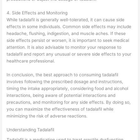
4. Side Effects and Monitoring
While tadalafil is generally well-tolerated, it can cause side
effects in some individuals. Common side effects may include
headache, flushing, indigestion, and muscle aches. If these
side effects persist or worsen, it is important to seek medical
attention. It is also advisable to monitor your response to
tadalafil and report any unusual or severe side effects to your
healthcare professional.
In conclusion, the best approach to consuming tadalafil
involves following the prescribed dosage and instructions,
timing the intake appropriately, considering food and alcohol
interactions, being aware of potential interactions and
precautions, and monitoring for any side effects. By doing so,
you can maximize the effectiveness of tadalafil while
minimizing the risk of adverse reactions.
Understanding Tadalafil
Tadalafil is a medication used to treat erectile dysfunction