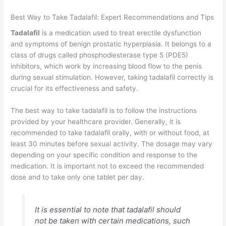
Best Way to Take Tadalafil: Expert Recommendations and Tips
Tadalafil
is a medication used to treat erectile dysfunction
and symptoms of benign prostatic hyperplasia. It belongs to a
class of drugs called phosphodiesterase type 5 (PDE5)
inhibitors, which work by increasing blood flow to the penis
during sexual stimulation. However, taking tadalafil correctly is
crucial for its effectiveness and safety.
The best way to take tadalafil is to follow the instructions
provided by your healthcare provider. Generally, it is
recommended to take tadalafil orally, with or without food, at
least 30 minutes before sexual activity. The dosage may vary
depending on your specific condition and response to the
medication. It is important not to exceed the recommended
dose and to take only one tablet per day.
It is essential to note that tadalafil should
not be taken with certain medications, such