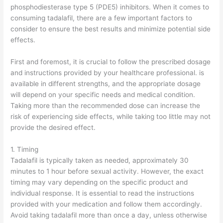
phosphodiesterase type 5 (PDE5) inhibitors. When it comes to
consuming tadalafil, there are a few important factors to
consider to ensure the best results and minimize potential side
effects.
First and foremost, it is crucial to follow the prescribed dosage
and instructions provided by your healthcare professional. is
available in different strengths, and the appropriate dosage
will depend on your specific needs and medical condition.
Taking more than the recommended dose can increase the
risk of experiencing side effects, while taking too little may not
provide the desired effect.
1. Timing
Tadalafil is typically taken as needed, approximately 30
minutes to 1 hour before sexual activity. However, the exact
timing may vary depending on the specific product and
individual response. It is essential to read the instructions
provided with your medication and follow them accordingly.
Avoid taking tadalafil more than once a day, unless otherwise