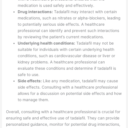
medication is used safely and effectively.
Drug interactions:
Tadalafil may interact with certain
medications, such as nitrates or alpha-blockers, leading
to potentially serious side effects. A healthcare
professional can identify and prevent such interactions
by reviewing the patient’s current medications.
Underlying health conditions:
Tadalafil may not be
suitable for individuals with certain underlying health
conditions, such as cardiovascular disease or liver or
kidney problems. A healthcare professional can
evaluate these conditions and determine if tadalafil is
safe to use.
Side effects:
Like any medication, tadalafil may cause
side effects. Consulting with a healthcare professional
allows for a discussion on potential side effects and how
to manage them.
Overall, consulting with a healthcare professional is crucial for
ensuring safe and effective use of tadalafil. They can provide
personalized guidance, monitor for potential drug interactions,