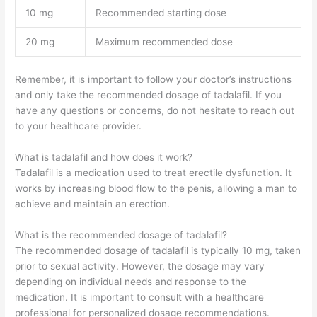
10 mg
Recommended starting dose
20 mg
Maximum recommended dose
Remember, it is important to follow your doctor’s instructions
and only take the recommended dosage of tadalafil. If you
have any questions or concerns, do not hesitate to reach out
to your healthcare provider.
What is tadalafil and how does it work?
Tadalafil is a medication used to treat erectile dysfunction. It
works by increasing blood flow to the penis, allowing a man to
achieve and maintain an erection.
What is the recommended dosage of tadalafil?
The recommended dosage of tadalafil is typically 10 mg, taken
prior to sexual activity. However, the dosage may vary
depending on individual needs and response to the
medication. It is important to consult with a healthcare
professional for personalized dosage recommendations.