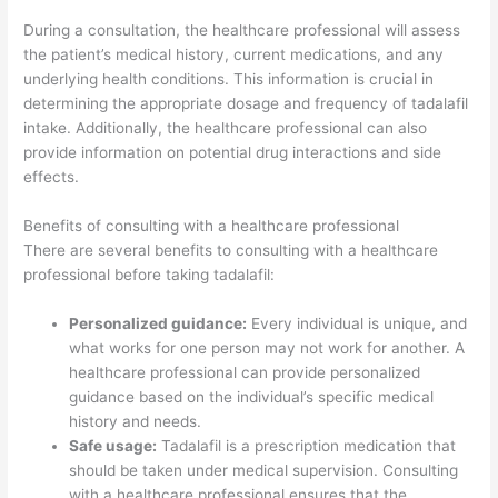
During a consultation, the healthcare professional will assess
the patient’s medical history, current medications, and any
underlying health conditions. This information is crucial in
determining the appropriate dosage and frequency of tadalafil
intake. Additionally, the healthcare professional can also
provide information on potential drug interactions and side
effects.
Benefits of consulting with a healthcare professional
There are several benefits to consulting with a healthcare
professional before taking tadalafil:
Personalized guidance:
Every individual is unique, and
what works for one person may not work for another. A
healthcare professional can provide personalized
guidance based on the individual’s specific medical
history and needs.
Safe usage:
Tadalafil is a prescription medication that
should be taken under medical supervision. Consulting
with a healthcare professional ensures that the