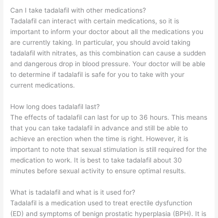
Can I take tadalafil with other medications?
Tadalafil can interact with certain medications, so it is
important to inform your doctor about all the medications you
are currently taking. In particular, you should avoid taking
tadalafil with nitrates, as this combination can cause a sudden
and dangerous drop in blood pressure. Your doctor will be able
to determine if tadalafil is safe for you to take with your
current medications.
How long does tadalafil last?
The effects of tadalafil can last for up to 36 hours. This means
that you can take tadalafil in advance and still be able to
achieve an erection when the time is right. However, it is
important to note that sexual stimulation is still required for the
medication to work. It is best to take tadalafil about 30
minutes before sexual activity to ensure optimal results.
What is tadalafil and what is it used for?
Tadalafil is a medication used to treat erectile dysfunction
(ED) and symptoms of benign prostatic hyperplasia (BPH). It is