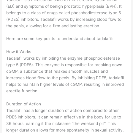
(ED) and symptoms of benign prostatic hyperplasia (BPH). It
belongs to a class of drugs called phosphodiesterase type 5
(PDE5) inhibitors. Tadalafil works by increasing blood flow to
the penis, allowing for a firm and lasting erection.
Here are some key points to understand about tadalafil:
How it Works
Tadalafil works by inhibiting the enzyme phosphodiesterase
type 5 (PDE5). This enzyme is responsible for breaking down
cGMP, a substance that relaxes smooth muscles and
increases blood flow to the penis. By inhibiting PDE5, tadalafil
helps to maintain higher levels of cGMP, resulting in improved
erectile function.
Duration of Action
Tadalafil has a longer duration of action compared to other
PDE5 inhibitors. It can remain effective in the body for up to
36 hours, earning it the nickname “the weekend pill”. This
longer duration allows for more spontaneity in sexual activity.