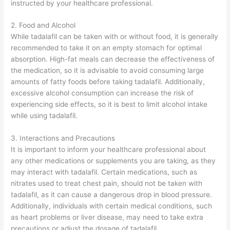
instructed by your healthcare professional.
2. Food and Alcohol
While tadalafil can be taken with or without food, it is generally
recommended to take it on an empty stomach for optimal
absorption. High-fat meals can decrease the effectiveness of
the medication, so it is advisable to avoid consuming large
amounts of fatty foods before taking tadalafil. Additionally,
excessive alcohol consumption can increase the risk of
experiencing side effects, so it is best to limit alcohol intake
while using tadalafil.
3. Interactions and Precautions
It is important to inform your healthcare professional about
any other medications or supplements you are taking, as they
may interact with tadalafil. Certain medications, such as
nitrates used to treat chest pain, should not be taken with
tadalafil, as it can cause a dangerous drop in blood pressure.
Additionally, individuals with certain medical conditions, such
as heart problems or liver disease, may need to take extra
precautions or adjust the dosage of tadalafil.