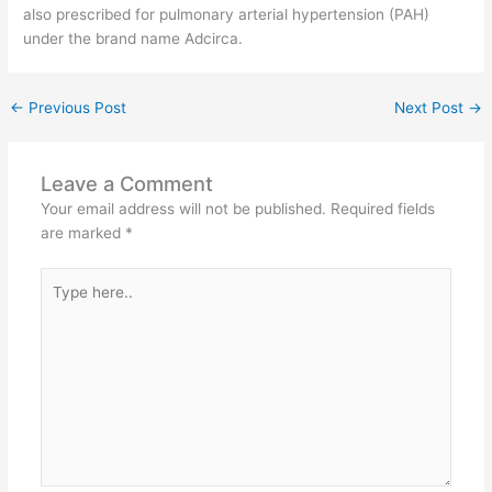
also prescribed for pulmonary arterial hypertension (PAH)
under the brand name Adcirca.
←
Previous Post
Next Post
→
Leave a Comment
Your email address will not be published.
Required fields
are marked
*