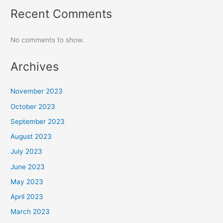
Recent Comments
No comments to show.
Archives
November 2023
October 2023
September 2023
August 2023
July 2023
June 2023
May 2023
April 2023
March 2023