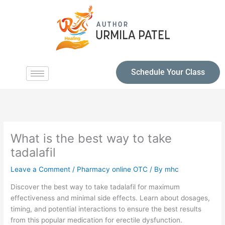
Schedule Your Class
What is the best way to take
tadalafil
Leave a Comment
/
Pharmacy online OTC
/ By
mhc
Discover the best way to take tadalafil for maximum
effectiveness and minimal side effects. Learn about dosages,
timing, and potential interactions to ensure the best results
from this popular medication for erectile dysfunction.