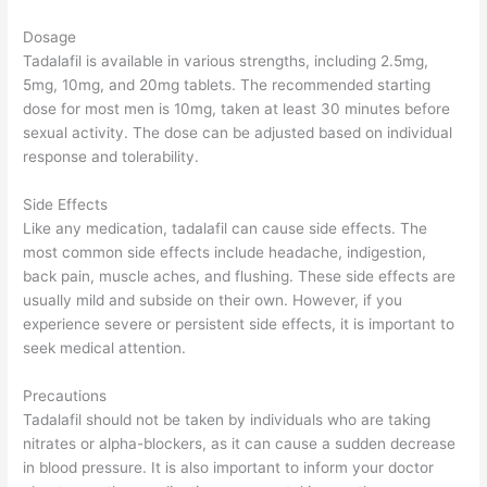
Dosage
Tadalafil is available in various strengths, including 2.5mg,
5mg, 10mg, and 20mg tablets. The recommended starting
dose for most men is 10mg, taken at least 30 minutes before
sexual activity. The dose can be adjusted based on individual
response and tolerability.
Side Effects
Like any medication, tadalafil can cause side effects. The
most common side effects include headache, indigestion,
back pain, muscle aches, and flushing. These side effects are
usually mild and subside on their own. However, if you
experience severe or persistent side effects, it is important to
seek medical attention.
Precautions
Tadalafil should not be taken by individuals who are taking
nitrates or alpha-blockers, as it can cause a sudden decrease
in blood pressure. It is also important to inform your doctor