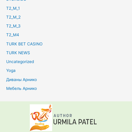
T2_M_1
T2_M_2
T2_M_3
T2_M4
TURK BET CASINO
TURK NEWS
Uncategorized
Yoga
Диваны Арнико
Мебель Арнико