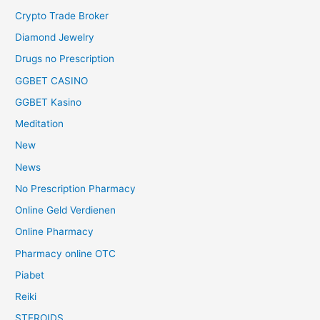
Crypto Trade Broker
Diamond Jewelry
Drugs no Prescription
GGBET CASINO
GGBET Kasino
Meditation
New
News
No Prescription Pharmacy
Online Geld Verdienen
Online Pharmacy
Pharmacy online OTC
Piabet
Reiki
STEROIDS