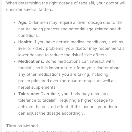
When determining the right dosage of tadalafil, your doctor will
consider several factors:
Age:
Older men may require a lower dosage due to the
natural aging process and potential age-related health
conditions.
Health:
If you have certain medical conditions, such as
liver or kidney problems, your doctor may recommend a
lower dosage to reduce the risk of side effects.
Medications:
Some medications can interact with
tadalafil, so it is important to inform your doctor about
any other medications you are taking, including
prescription and over-the-counter drugs, as well as
herbal supplements.
Tolerance:
Over time, your body may develop a
tolerance to tadalafil, requiring a higher dosage to
achieve the desired effect. If this occurs, your doctor
can adjust the dosage accordingly.
Titration Method