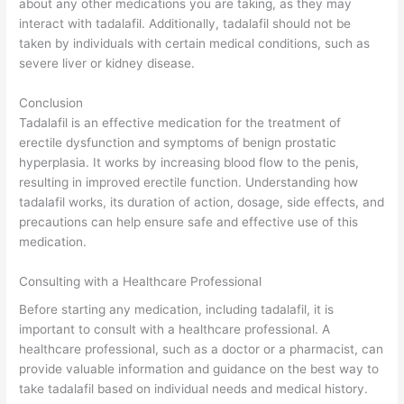
about any other medications you are taking, as they may
interact with tadalafil. Additionally, tadalafil should not be
taken by individuals with certain medical conditions, such as
severe liver or kidney disease.
Conclusion
Tadalafil is an effective medication for the treatment of
erectile dysfunction and symptoms of benign prostatic
hyperplasia. It works by increasing blood flow to the penis,
resulting in improved erectile function. Understanding how
tadalafil works, its duration of action, dosage, side effects, and
precautions can help ensure safe and effective use of this
medication.
Consulting with a Healthcare Professional
Before starting any medication, including tadalafil, it is
important to consult with a healthcare professional. A
healthcare professional, such as a doctor or a pharmacist, can
provide valuable information and guidance on the best way to
take tadalafil based on individual needs and medical history.