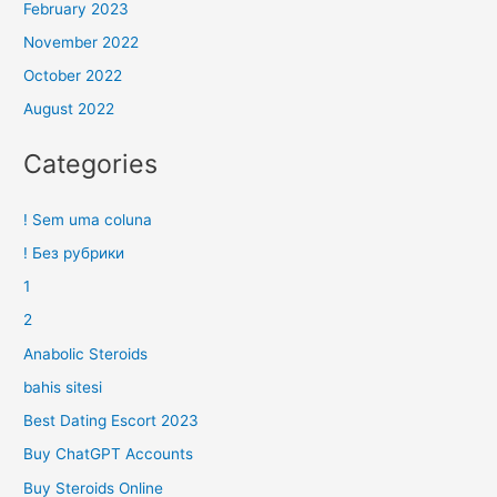
February 2023
November 2022
October 2022
August 2022
Categories
! Sem uma coluna
! Без рубрики
1
2
Anabolic Steroids
bahis sitesi
Best Dating Escort 2023
Buy ChatGPT Accounts
Buy Steroids Online