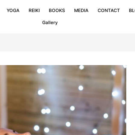
YOGA
REIKI
BOOKS
MEDIA
CONTACT
B
Gallery