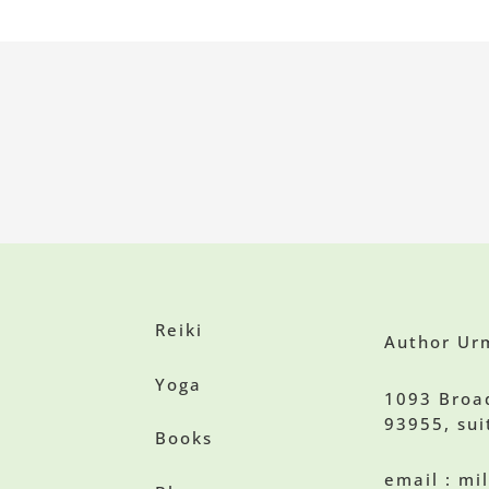
Reiki
Author Urm
Yoga
1093 Broa
93955, sui
Books
email : m