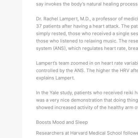
say invokes the body’s natural healing process
Dr. Rachel Lampert, M.D., a professor of medic
37 patients after having a heart attack. The p
simply rested, those who received a single sess
those who listened to relaxing music. The res
system (ANS), which regulates heart rate, brea
Lampert’s team zoomed in on heart rate variabil
controlled by the ANS. The higher the HRV after 
explains Lampert.
In the Yale study, patients who received reiki
was a very nice demonstration that doing thing
showed increased activity of the healthy arm o
Boosts Mood and Sleep
Researchers at Harvard Medical School followed