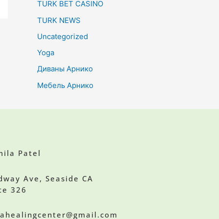
TURK BET CASINO
TURK NEWS
Uncategorized
Yoga
Диваны Арнико
Мебель Арнико
ila Patel
dway Ave, Seaside CA
te 326
ilahealingcenter@gmail.com