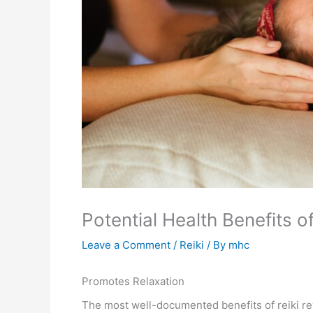
Potential Health Benefits of
Leave a Comment
/
Reiki
/ By
mhc
Promotes Relaxation
The most well-documented benefits of reiki re