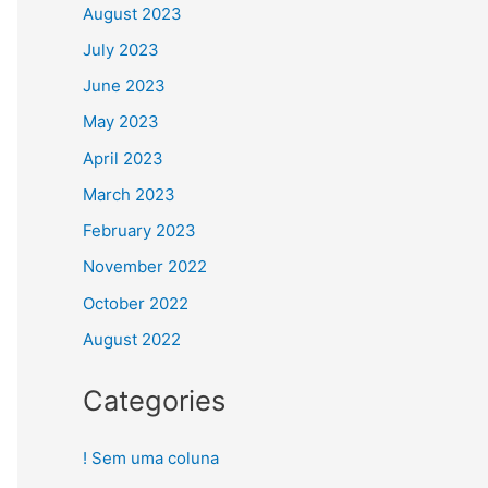
August 2023
July 2023
June 2023
May 2023
April 2023
March 2023
February 2023
November 2022
October 2022
August 2022
Categories
! Sem uma coluna