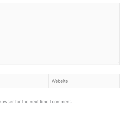
rowser for the next time I comment.