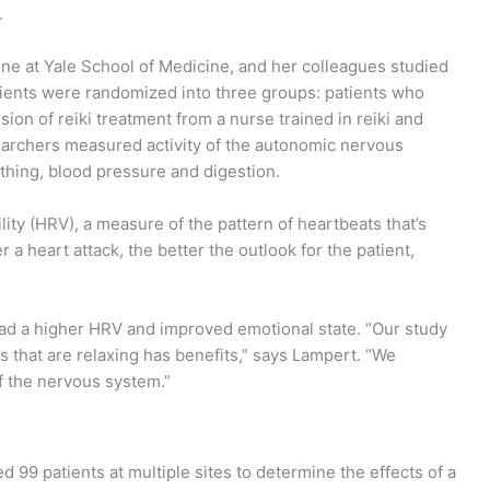
.
ine at Yale School of Medicine, and her colleagues studied
atients were randomized into three groups: patients who
ion of reiki treatment from a nurse trained in reiki and
earchers measured activity of the autonomic nervous
thing, blood pressure and digestion.
ity (HRV), a measure of the pattern of heartbeats that’s
a heart attack, the better the outlook for the patient,
 had a higher HRV and improved emotional state. “Our study
s that are relaxing has benefits,” says Lampert. “We
f the nervous system.”
 99 patients at multiple sites to determine the effects of a