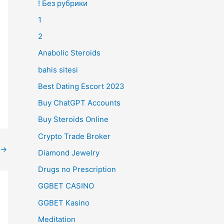
! Без рубрики
1
2
Anabolic Steroids
bahis sitesi
Best Dating Escort 2023
Buy ChatGPT Accounts
Buy Steroids Online
Crypto Trade Broker
→
Diamond Jewelry
Drugs no Prescription
GGBET CASINO
GGBET Kasino
Meditation