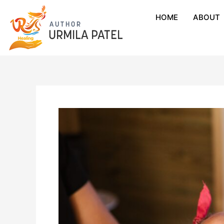
HOME
ABOUT