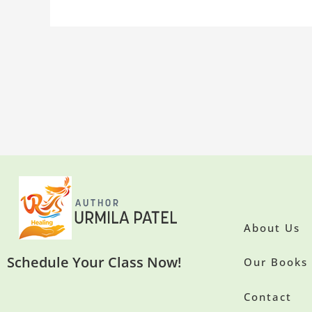
About Us
Schedule Your Class Now!
Our Books
Contact