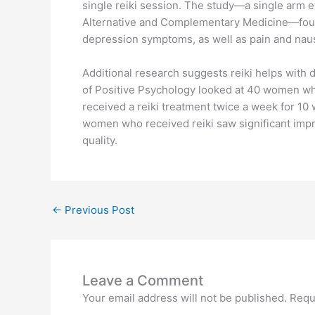
single reiki session. The study—a single arm e
Alternative and Complementary Medicine—found 
depression symptoms, as well as pain and nau
Additional research suggests reiki helps with 
of Positive Psychology looked at 40 women who
received a reiki treatment twice a week for 10
women who received reiki saw significant imp
quality.
←
Previous Post
Leave a Comment
Your email address will not be published.
Requ