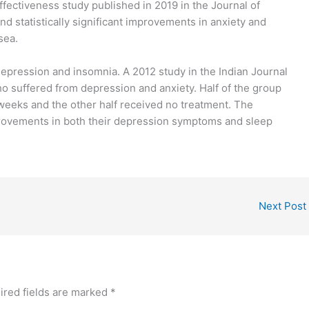
ffectiveness study published in 2019 in the Journal of
statistically significant improvements in anxiety and
sea.
depression and insomnia. A 2012 study in the Indian Journal
 suffered from depression and anxiety. Half of the group
 weeks and the other half received no treatment. The
rovements in both their depression symptoms and sleep
Next Post
ired fields are marked
*