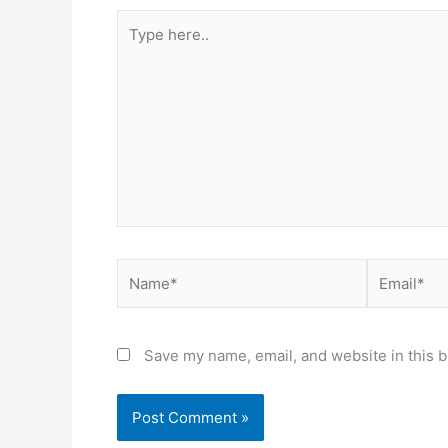
Save my name, email, and website in this b