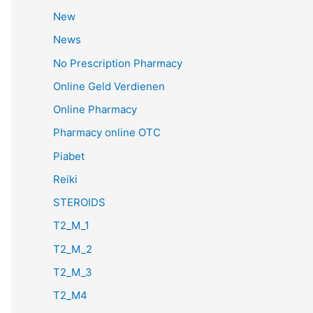
New
News
No Prescription Pharmacy
Online Geld Verdienen
Online Pharmacy
Pharmacy online OTC
Piabet
Reiki
STEROIDS
T2_M_1
T2_M_2
T2_M_3
T2_M4