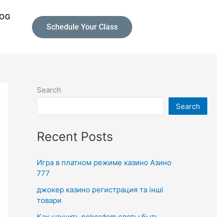
LOG
Schedule Your Class
Search
Search
Recent Posts
Игра в платном режиме казино Азино
777
джокер казино регистрация та інші
товари
Как научить pokerdom слоты быть