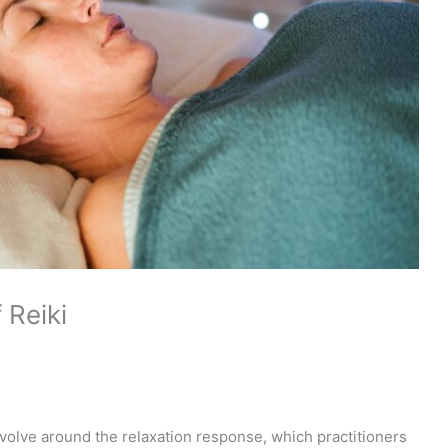
 Reiki
volve around the relaxation response, which practitioners